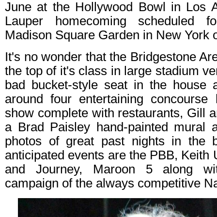
June at the Hollywood Bowl in Los 
Lauper homecoming scheduled for
Madison Square Garden in New York o
It's no wonder that the Bridgestone 
the top of it's class in large stadium v
bad bucket-style seat in the house a
around four entertaining concourse l
show complete with restaurants, Gill a
a Brad Paisley hand-painted mural a
photos of great past nights in the 
anticipated events are the PBB, Keith
and Journey, Maroon 5 along wi
campaign of the always competitive Na