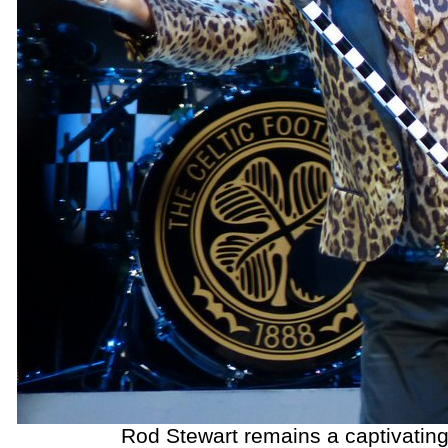
Rod Stewart remains a captivating