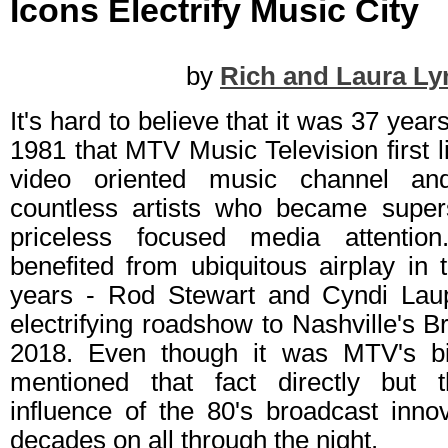
Icons Electrify Music City
by
Rich and Laura Ly
It's hard to believe that it was 37 yea
1981 that MTV Music Television first li
video oriented music channel an
countless artists who became super
priceless focused media attenti
benefited from ubiquitous airplay in 
years - Rod Stewart and Cyndi Laup
electrifying roadshow to Nashville's B
2018. Even though it was MTV's bir
mentioned that fact directly but
influence of the 80's broadcast innova
decades on all through the night.