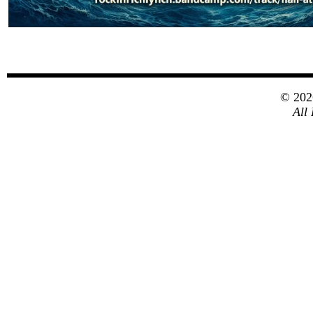
© 20
All