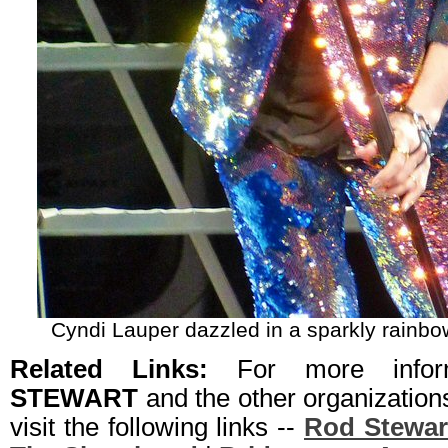
Cyndi Lauper dazzled in a sparkly rainbo
Related Links:
For more info
STEWART
and the other organizatio
visit the following links --
Rod Stewar