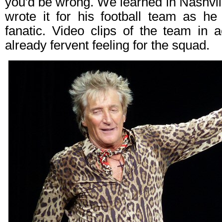
you'd be wrong. We learned in Nashvill
wrote it for his football team as he
fanatic. Video clips of the team in a
already fervent feeling for the squad.