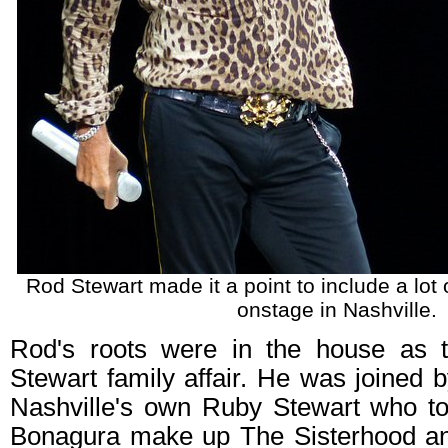
Rod Stewart made it a point to include a lot o
onstage in Nashville.
Rod's roots were in the house as 
Stewart family affair. He was joined 
Nashville's own Ruby Stewart who to
Bonagura make up The Sisterhood an