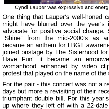
Cyndi Lauper was expressive and energet
One thing that Lauper's well-honed ca
might have blurred over the year's
advocate for positive social change.
"Shine" from the mid-2000's as an 
became an anthem for LBGT awaren
joined onstage by The Sisterhood for
Have Fun" it became an empower
womanhood enhanced by video clip
protest that played on the name of the
For the pair - this concert was not a re
days but more a revisiting of their re
triumphant double bill. For this year's
up where they left off with a 22-date