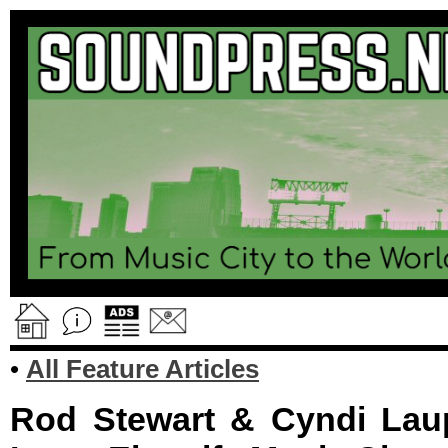
•
All Feature Articles
Rod Stewart & Cyndi Lau