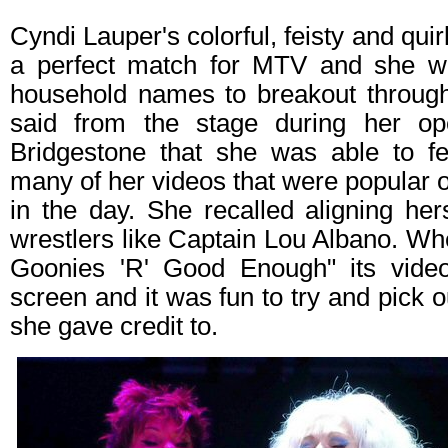
Cyndi Lauper's colorful, feisty and qui
a perfect match for MTV and she wa
household names to breakout throug
said from the stage during her op
Bridgestone that she was able to f
many of her videos that were popular 
in the day. She recalled aligning he
wrestlers like Captain Lou Albano. W
Goonies 'R' Good Enough" its video
screen and it was fun to try and pick ou
she gave credit to.