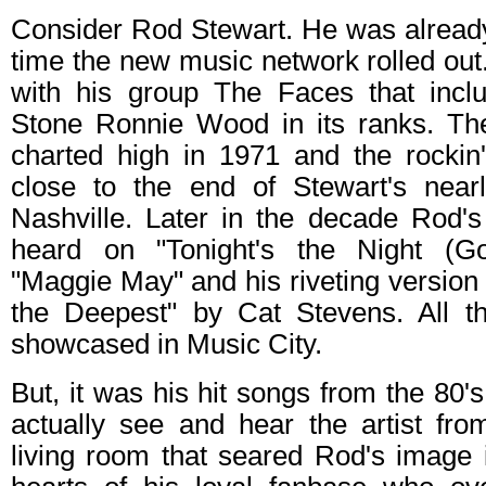
Consider Rod Stewart. He was already
time the new music network rolled ou
with his group The Faces that inclu
Stone Ronnie Wood in its ranks. Th
charted high in 1971 and the rockin'
close to the end of Stewart's near
Nashville. Later in the decade Rod'
heard on "Tonight's the Night (Go
"Maggie May" and his riveting version 
the Deepest" by Cat Stevens. All t
showcased in Music City.
But, it was his hit songs from the 80's
actually see and hear the artist fro
living room that seared Rod's image 