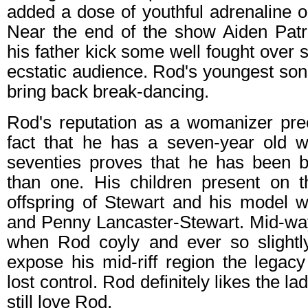
added a dose of youthful adrenaline 
Near the end of the show Aiden Patr
his father kick some well fought over s
ecstatic audience. Rod's youngest son 
bring back break-dancing.
Rod's reputation as a womanizer pr
fact that he has a seven-year old wh
seventies proves that he has been 
than one. His children present on t
offspring of Stewart and his model 
and Penny Lancaster-Stewart. Mid-wa
when Rod coyly and ever so slightly 
expose his mid-riff region the legac
lost control. Rod definitely likes the la
still love Rod.