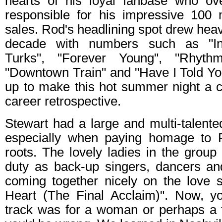
hearts of his loyal fanbase who ov
responsible for his impressive 100 m
sales. Rod's headlining spot drew heavil
decade with numbers such as "Inf
Turks", "Forever Young", "Rhyt
"Downtown Train" and "Have I Told You
up to make this hot summer night a c
career retrospective.
Stewart had a large and multi-talent
especially when paying homage to R
roots. The lovely ladies in the grou
duty as back-up singers, dancers and
coming together nicely on the love 
Heart (The Final Acclaim)". Now, yo
track was for a woman or perhaps a