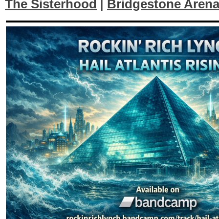
The Sisterhood
|
Bridgestone Aren