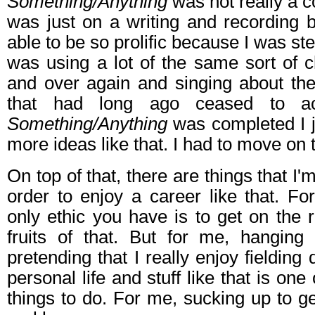
Something/Anything
was not really a c
was just on a writing and recording 
able to be so prolific because I was ste
was using a lot of the same sort of 
and over again and singing about the
that had long ago ceased to ac
Something/Anything
was completed I j
more ideas like that. I had to move on 
On top of that, there are things that I'm
order to enjoy a career like that. F
only ethic you have is to get on the 
fruits of that. But for me, hangin
pretending that I really enjoy fieldin
personal life and stuff like that is one
things to do. For me, sucking up to 