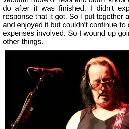
do after it was finished. I didn't ex
response that it got. So I put together
and enjoyed it but couldn't continue to 
expenses involved. So I wound up go
other things.