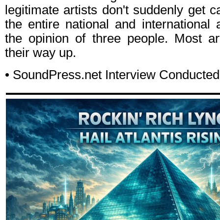
legitimate artists don't suddenly get ca
the entire national and internationa
the opinion of three people. Most ar
their way up.
• SoundPress.net Interview Conducte