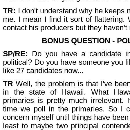
TR:
I don't understand why he keeps 
me. I mean I find it sort of flattering
contact his producers but they haven't
BONUS QUESTION - POL
SP/RE:
Do you have a candidate in
political? Do you have someone you l
like 27 candidates now...
TR
Well, the problem is that I've been
in the state of Hawaii. What Haw
primaries is pretty much irrelevant. I
time we poll in the primaries. So I 
concern myself until things have bee
least to maybe two principal contender