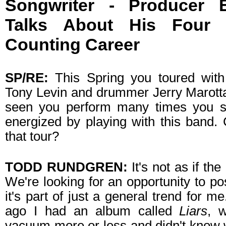
Songwriter - Producer Ex
Talks About His Four
Counting Career
SP/RE:
This Spring you toured with
Tony Levin and drummer Jerry Marotta
seen you perform many times you se
energized by playing with this band.
that tour?
TODD RUNDGREN:
It's not as if the
We're looking for an opportunity to po
it's part of just a general trend for m
ago I had an album called
Liars
, 
vacuum more or less and didn't know 