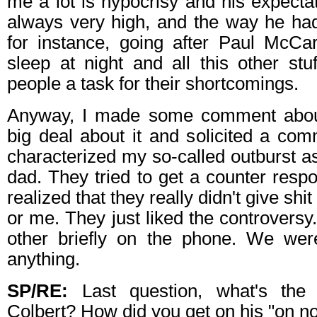
me a lot is hypocrisy and his expecta
always very high, and the way he ha
for instance, going after Paul McC
sleep at night and all this other stu
people a task for their shortcomings.
Anyway, I made some comment abou
big deal about it and solicited a co
characterized my so-called outburst a
dad. They tried to get a counter res
realized that they really didn't give sh
or me. They just liked the controvers
other briefly on the phone. We wer
anything.
SP/RE:
Last question, what's the 
Colbert? How did you get on his "on not