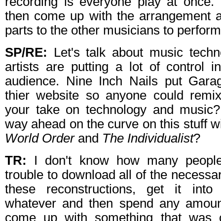
recording is everyone play at once. 
then come up with the arrangement a
parts to the other musicians to perform
SP/RE:
Let's talk about music tech
artists are putting a lot of control 
audience. Nine Inch Nails put Gara
thier website so anyone could remi
your take on technology and music?
way ahead on the curve on this stuff w
World Order
and
The Individualist
?
TR:
I don't know how many people
trouble to download all of the necessa
these reconstructions, get it in
whatever and then spend any amount
come up with something that was 