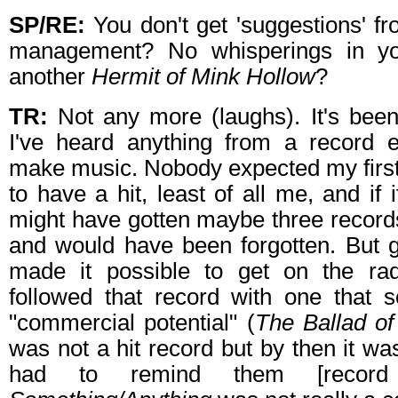
SP/RE:
You don't get 'suggestions' f
management? No whisperings in yo
another
Hermit of Mink Hollow
?
TR:
Not any more (laughs). It's been
I've heard anything from a record 
make music. Nobody expected my first 
to have a hit, least of all me, and if i
might have gotten maybe three record
and would have been forgotten. But g
made it possible to get on the ra
followed that record with one that s
"commercial potential" (
The Ballad o
was not a hit record but by then it was
had to remind them [record