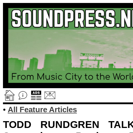
•
All Feature Articles
TODD RUNDGREN TALKS