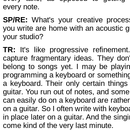
every note.
SP/RE:
What's your creative proce
you write are home with an acoustic gu
your studio?
TR:
It's like progressive refinement. 
capture fragmentary ideas. They don'
belong to songs yet. I may be playin
programming a keyboard or something li
a keyboard. Their only certain thing
guitar. You run out of notes, and some
can easily do on a keyboard are rather
on a guitar. So I often write with keybo
in place later on a guitar. And the singi
come kind of the very last minute.