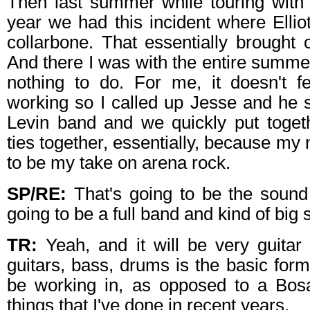
Then last summer while touring with
year we had this incident where Ellio
collarbone. That essentially brought 
And there I was with the entire summer
nothing to do. For me, it doesn't fe
working so I called up Jesse and he 
Levin band and we quickly put togeth
ties together, essentially, because my 
to be my take on arena rock.
SP/RE:
That's going to be the sound 
going to be a full band and kind of big 
TR:
Yeah, and it will be very guitar r
guitars, bass, drums is the basic form
be working in, as opposed to a Bos
things that I've done in recent years.