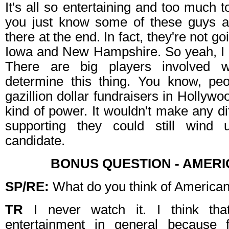
It's all so entertaining and too much 
you just know some of these guys a
there at the end. In fact, they're not go
Iowa and New Hampshire. So yeah, I d
There are big players involved 
determine this thing. You know, pe
gazillion dollar fundraisers in Hollywoo
kind of power. It wouldn't make any d
supporting they could still wind
candidate.
BONUS QUESTION - AMERI
SP/RE:
What do you think of American
TR
I never watch it. I think that 
entertainment in general because 