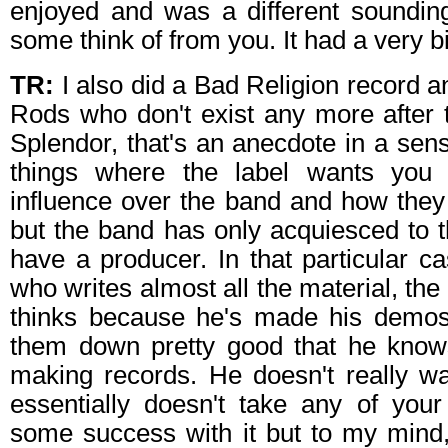
enjoyed and was a different soundin
some think of from you. It had a very bi
TR:
I also did a Bad Religion record a
Rods who don't exist any more after t
Splendor, that's an anecdote in a sens
things where the label wants you
influence over the band and how they
but the band has only acquiesced to th
have a producer. In that particular c
who writes almost all the material, the
thinks because he's made his demos
them down pretty good that he know
making records. He doesn't really w
essentially doesn't take any of you
some success with it but to my mind,