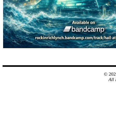
© 20
All