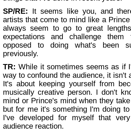
SP/RE:
It seems like you, and ther
artists that come to mind like a Prince
always seem to go to great lengths
expectations and challenge them 
opposed to doing what's been su
previously.
TR:
While it sometimes seems as if I
way to confound the audience, it isn't
It's about keeping yourself from b
musically creative person. I don't kn
mind or Prince's mind when they take
but for me it's something I'm doing to s
I've developed for myself that very
audience reaction.