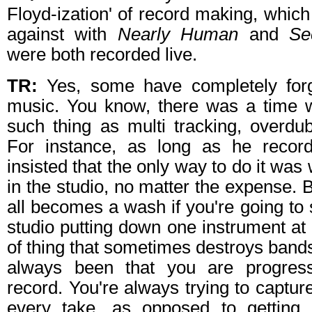
Floyd-ization' of record making, which
against with
Nearly Human
and
Se
were both recorded live.
TR:
Yes, some have completely forgo
music. You know, there was a time 
such thing as multi tracking, overdu
For instance, as long as he record
insisted that the only way to do it was 
in the studio, no matter the expense. Bu
all becomes a wash if you're going to 
studio putting down one instrument at a
of thing that sometimes destroys ban
always been that you are progressi
record. You're always trying to captur
every take, as opposed to getting 