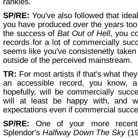
rankles.
SP/RE:
You've also followed that ideal
you have produced over the years too.
the success of
Bat Out of Hell
, you c
records for a lot of commercially succ
seems like you've consistenetly taken 
outside of the perceived mainstream.
TR:
For most artists if that's what they
an accessible record, you know, a 
hopefully, will be commercially succe
will at least be happy with, and w
expectations even if commercial succe
SP/RE:
One of your more recent 
Splendor's
Halfway Down The Sky
(19