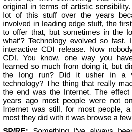
original in terms of artistic sensibilit
lot of this stuff over the years b
involved in leading edge stuff, the first 
to offer that, but sometimes in the lo
what'? Technology evolved so fast. I 
interactive CDI release. Now nobo
CDI. You know, one way you hav
learned so much from doing it, but did 
the long run? Did it usher in a
technology? The thing that really mad
the end was the Internet. The effec
years ago most people were not on 
Internet was still, for most people, a
most they did with it was browse a fe
SP/RE:
Something I've always been