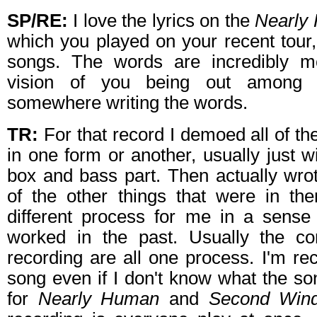
SP/RE:
I love the lyrics on the
Nearly
which you played on your recent tour,
songs. The words are incredibly mo
vision of you being out among 
somewhere writing the words.
TR:
For that record I demoed all of t
in one form or another, usually just w
box and bass part. Then actually wrote
of the other things that were in th
different process for me in a sense
worked in the past. Usually the co
recording are all one process. I'm rec
song even if I don't know what the son
for
Nearly Human
and
Second Win