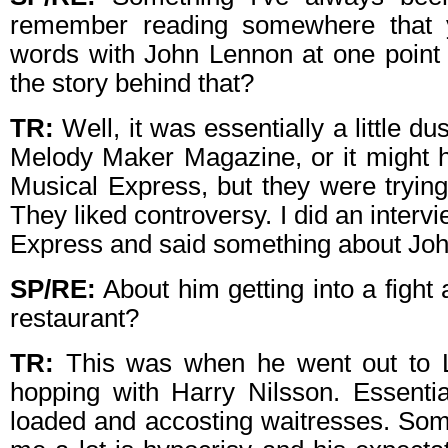
remember reading somewhere that 
words with John Lennon at one point 
the story behind that?
TR:
Well, it was essentially a little d
Melody Maker Magazine, or it might
Musical Express, but they were trying
They liked controversy. I did an inter
Express and said something about Jo
SP/RE:
About him getting into a fight
restaurant?
TR:
This was when he went out to L
hopping with Harry Nilsson. Essentia
loaded and accosting waitresses. Som