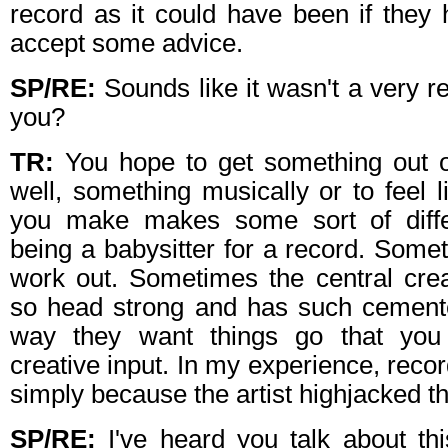
record as it could have been if they 
accept some advice.
SP/RE:
Sounds like it wasn't a very r
you?
TR:
You hope to get something out of
well, something musically or to feel l
you make makes some sort of diffe
being a babysitter for a record. Somet
work out. Sometimes the central crea
so head strong and has such cement
way they want things go that you 
creative input. In my experience, recor
simply because the artist highjacked t
SP/RE:
I've heard you talk about thi