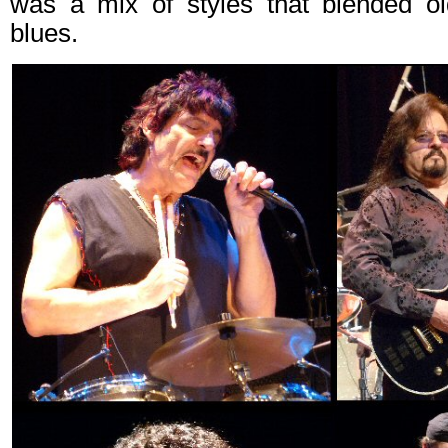
was a mix of styles that blended o
blues.