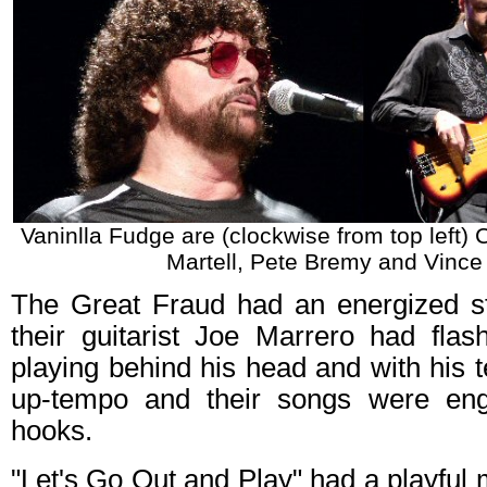
Vaninlla Fudge are (clockwise from top left)
Martell, Pete Bremy and Vince 
The Great Fraud had an energized s
their guitarist Joe Marrero had fl
playing behind his head and with his t
up-tempo and their songs were eng
hooks.
"Let's Go Out and Play" had a playful