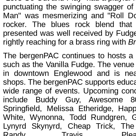
punctuating the swinging swagger of 
Man" was mesmerizing and "Roll D
rocker. The blues rock blend tha
presented was well received by Fudge
rightly reaching for a brass ring with
Br
The bergenPAC continues to hosts a 
such as the Vanilla Fudge. The venue i
in downtown Englewood and is nea
shops. The bergenPAC supports educat
wide range of events. Upcoming conce
include Buddy Guy, Awesome 80
Springfield, Melissa Etheridge, Hap
White, Wynonna, Todd Rundgren, G
Lynyrd Skynyrd, Cheap Trick, Th
Randy Travis. Ple