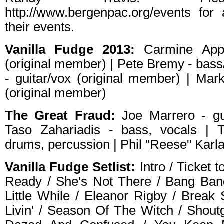
http://www.bergenpac.org/events for 
their events.
Vanilla Fudge 2013:
Carmine Appi
(original member) | Pete Bremy - bass/
- guitar/vox (original member) | Mar
(original member)
The Great Fraud:
Joe Marrero - gui
Taso Zahariadis - bass, vocals | 
drums, percussion | Phil "Reese" Karl
Vanilla Fudge Setlist:
Intro / Ticket 
Ready / She's Not There / Bang Ban
Little While / Eleanor Rigby / Brea
Livin' / Season Of The Witch / Shout