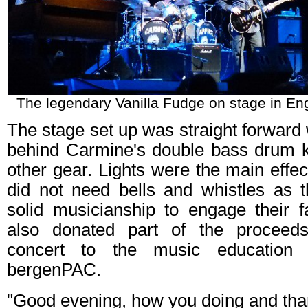
The legendary Vanilla Fudge on stage in E
The stage set up was straight forward 
behind Carmine's double bass drum k
other gear. Lights were the main effec
did not need bells and whistles as t
solid musicianship to engage their f
also donated part of the proceed
concert to the music education
bergenPAC.
"Good evening, how you doing and tha