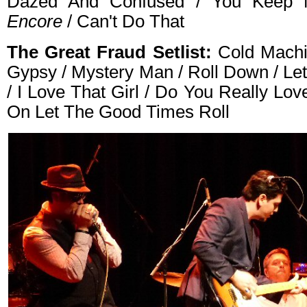
Dazed And Confused / You Keep 
Encore
/ Can't Do That
The Great Fraud Setlist:
Cold Machi
Gypsy / Mystery Man / Roll Down / Le
/ I Love That Girl / Do You Really L
On Let The Good Times Roll