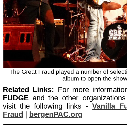
The Great Fraud played a number of selecti
album to open the show
Related Links:
For more informati
FUDGE
and the other organizations
visit the following links -
Vanilla F
Fraud
|
bergenPAC.org