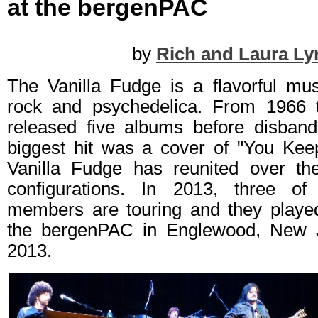
at the bergenPAC
by
Rich and Laura Ly
The Vanilla Fudge is a flavorful mus
rock and psychedelica. From 1966 
released five albums before disband
biggest hit was a cover of "You Ke
Vanilla Fudge has reunited over th
configurations. In 2013, three of 
members are touring and they playe
the bergenPAC in Englewood, New 
2013.