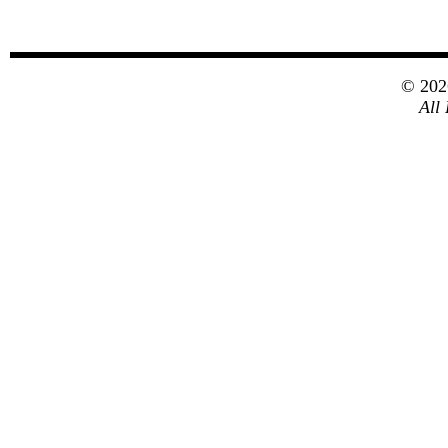
© 20
All