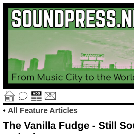
•
All Feature Articles
The Vanilla Fudge - Still 