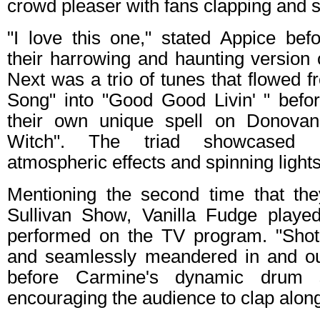
crowd pleaser with fans clapping and s
"I love this one," stated Appice bef
their harrowing and haunting version 
Next was a trio of tunes that flowed 
Song" into "Good Good Livin' " befo
their own unique spell on Donovan
Witch". The triad showcased in
atmospheric effects and spinning lights
Mentioning the second time that th
Sullivan Show, Vanilla Fudge playe
performed on the TV program. "Sho
and seamlessly meandered in and ou
before Carmine's dynamic drum 
encouraging the audience to clap alon