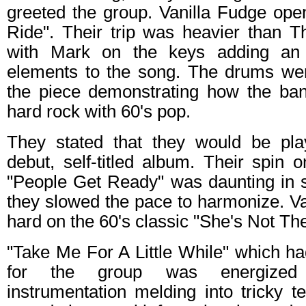
greeted the group. Vanilla Fudge ope
Ride". Their trip was heavier than Th
with Mark on the keys adding an a
elements to the song. The drums wer
the piece demonstrating how the band
hard rock with 60's pop.
They stated that they would be pla
debut, self-titled album. Their spin o
"People Get Ready" was daunting in s
they slowed the pace to harmonize. V
hard on the 60's classic "She's Not The
"Take Me For A Little While" which ha
for the group was energized 
instrumentation melding into tricky 