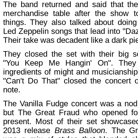
The band returned and said that th
merchandise table after the show t
things. They also talked about doing
Led Zeppelin songs that lead into "D
Their take was decadent like a dark pi
They closed the set with their big s
"You Keep Me Hangin' On". They
ingredients of might and musicianship
"Can't Do That" closed the concert o
note.
The Vanilla Fudge concert was a nod 
but The Great Fraud who opened fo
present. Most of their set showcase
2013 release
Brass Balloon
. The Gr