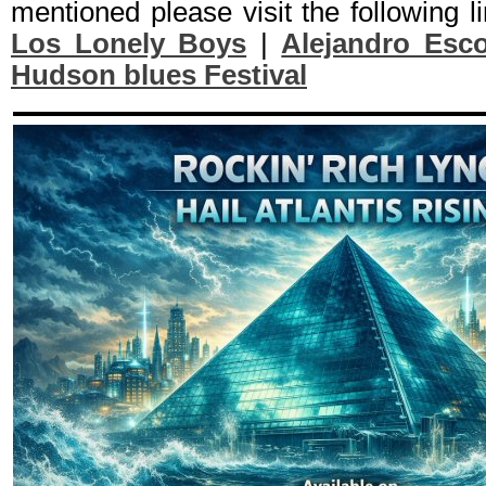
mentioned please visit the following l
Los Lonely Boys
|
Alejandro Esc
Hudson blues Festival