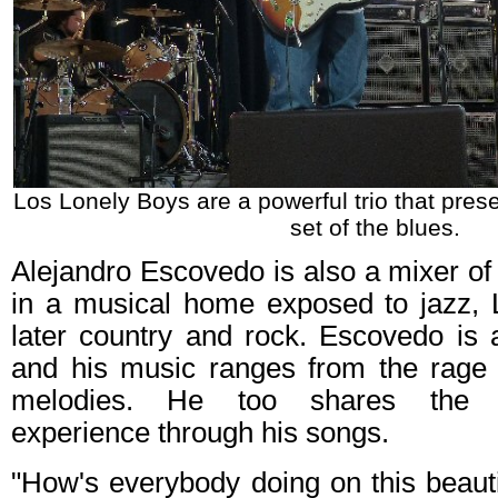
Los Lonely Boys are a powerful trio that pre
set of the blues.
Alejandro Escovedo is also a mixer of
in a musical home exposed to jazz, 
later country and rock. Escovedo is
and his music ranges from the rage
melodies. He too shares the M
experience through his songs.
"How's everybody doing on this beau