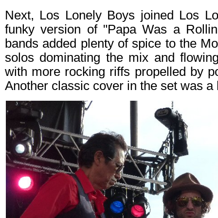
Next, Los Lonely Boys joined Los Lo
funky version of "Papa Was a Rolli
bands added plenty of spice to the Mot
solos dominating the mix and flowing
with more rocking riffs propelled by p
Another classic cover in the set was a 