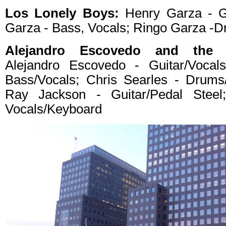
Los Lonely Boys:
Henry Garza - Gu
Garza - Bass, Vocals; Ringo Garza -D
Alejandro Escovedo and the S
Alejandro Escovedo - Guitar/Vocal
Bass/Vocals; Chris Searles - Drums
Ray Jackson - Guitar/Pedal Steel
Vocals/Keyboard