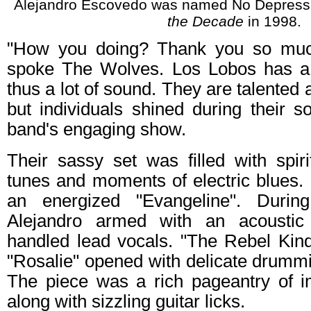
Alejandro Escovedo was named No Depres
the Decade
in 1998.
"How you doing? Thank you so much
spoke The Wolves. Los Lobos has a 
thus a lot of sound. They are talented 
but individuals shined during their s
band's engaging show.
Their sassy set was filled with spir
tunes and moments of electric blues. 
an energized "Evangeline". Durin
Alejandro armed with an acoustic
handled lead vocals. "The Rebel Kin
"Rosalie" opened with delicate drumm
The piece was a rich pageantry of 
along with sizzling guitar licks.