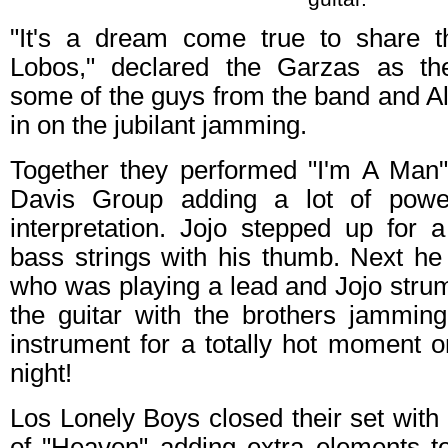
"It's a dream come true to share t
Lobos," declared the Garzas as th
some of the guys from the band and A
in on the jubilant jamming.
Together they performed "I'm A Man
Davis Group adding a lot of power
interpretation. Jojo stepped up for 
bass strings with his thumb. Next h
who was playing a lead and Jojo stru
the guitar with the brothers jammin
instrument for a totally hot moment o
night!
Los Lonely Boys closed their set with
of "Heaven" adding extra elements to 