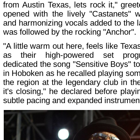
from Austin Texas, lets rock it," gree
opened with the lively "Castanets" w
and harmonizing vocals added to the la
was followed by the rocking "Anchor".
"A little warm out here, feels like Tex
as their high-powered set progr
dedicated the song "Sensitive Boys" to
in Hoboken as he recalled playing some 
the region at the legendary club in th
it's closing," he declared before play
subtle pacing and expanded instrument