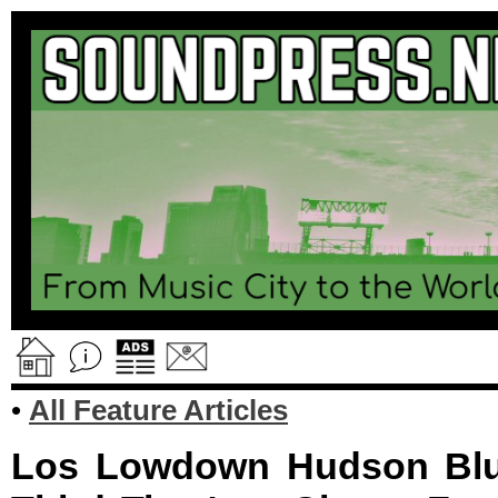
•
All Feature Articles
Los Lowdown Hudson Blue