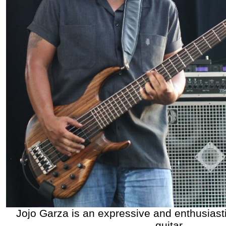
Jojo Garza is an expressive and enthusiast
guitar.