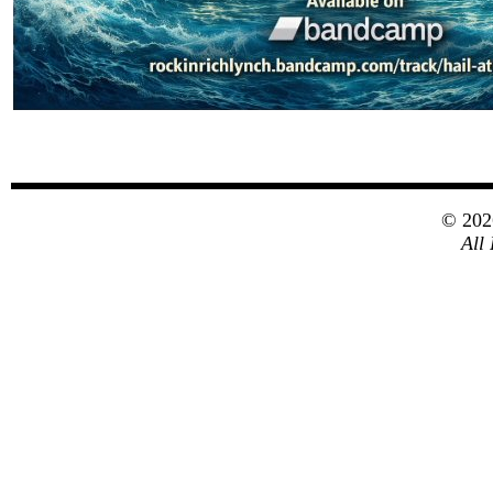
© 20
All