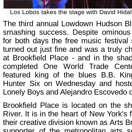
Los Lobos takes the stage with David Hidal
The third annual Lowdown Hudson Bl
smashing success. Despite ominous 
for both days the free music festiva
turned out just fine and was a truly 
at Brookfield Place - and in the sha
completed One World Trade Cente
featured king of the blues B.B. K
Hunter Six on Wednesday and host
Lonely Boys and Alejandro Escovedo 
Brookfield Place is located on the s
River. It is in the heart of New York's 
their creative division known as Arts Br
supporter of the metropolitan arts s