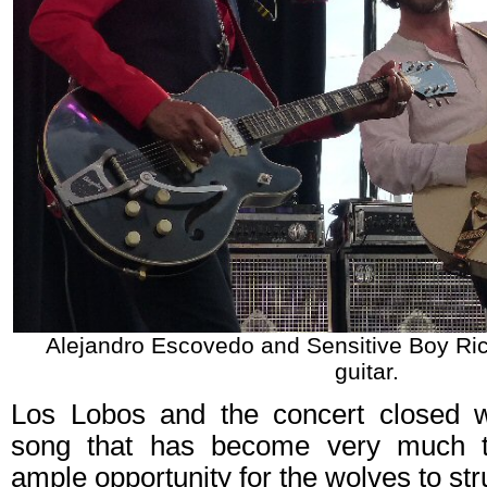
Alejandro Escovedo and Sensitive Boy Ri
guitar.
Los Lobos and the concert closed 
song that has become very much t
ample opportunity for the wolves to strut