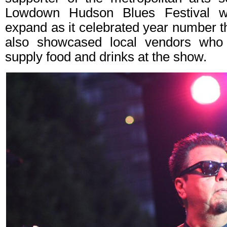
Lowdown Hudson Blues Festival wh
expand as it celebrated year number t
also showcased local vendors who
supply food and drinks at the show.