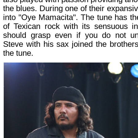
the blues. During one of their expans
into "Oye Mamacita". The tune has th
of Texican rock with its sensuous i
should grasp even if you do not un
Steve with his sax joined the brother
the tune.