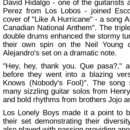
David Hidalgo - one of the guitarist
Perez from Los Lobos - joined Esco
cover of "Like A Hurricane" - a song A
Canadian National Anthem". The triple
double drums enhanced the stormy tun
their own spin on the Neil Young c
Alejandro's set on a dramatic note.
"Hey, hey, thank you. Que pasa?," 
before they went into a blazing ver
Knows (Nobody's Fool)". The song
many sizzling guitar solos from Henr
and bold rhythms from brothers Jojo a
Los Lonely Boys made it a point to b
their set demonstrating their divers
also played with passion providing ano