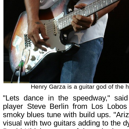
Henry Garza is a guitar god of the h
"Lets dance in the speedway," said
player Steve Berlin from Los Lobos
smoky blues tune with build ups. "Ari
visual with two guitars adding to the d