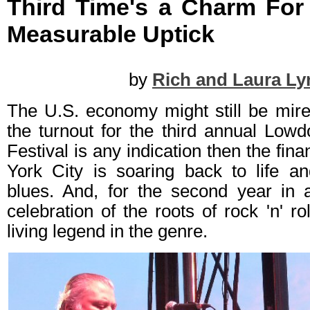
Third Time's a Charm For
Measurable Uptick
by
Rich and Laura Ly
The U.S. economy might still be mire
the turnout for the third annual Lo
Festival is any indication then the fina
York City is soaring back to life an
blues. And, for the second year in 
celebration of the roots of rock 'n' r
living legend in the genre.