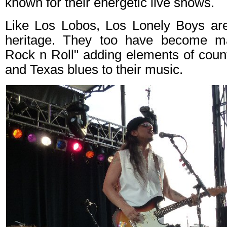
known for their energetic live shows.
Like Los Lobos, Los Lonely Boys are
heritage. They too have become ma
Rock n Roll" adding elements of county
and Texas blues to their music.