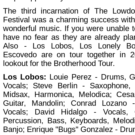
The third incarnation of The Low
Festival was a charming success wit
wonderful music. If you were unable to
have no fear as they are already pla
Also - Los Lobos, Los Lonely Bo
Escovedo are on tour together in 
lookout for the Brotherhood Tour.
Los Lobos:
Louie Perez - Drums, Gu
Vocals; Steve Berlin - Saxophone, 
Midsax, Harmonica, Melodica; Cesa
Guitar, Mandolin; Conrad Lozano -
Vocals; David Hidalgo - Vocals, G
Percussion, Bass, Keyboards, Melodi
Banjo; Enrique "Bugs" Gonzalez - Dr