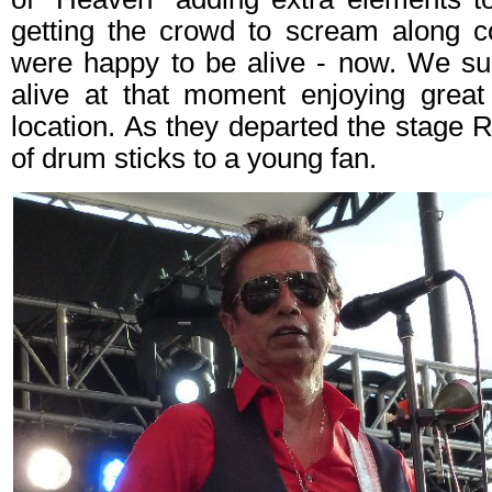
getting the crowd to scream along co
were happy to be alive - now. We su
alive at that moment enjoying grea
location. As they departed the stage 
of drum sticks to a young fan.