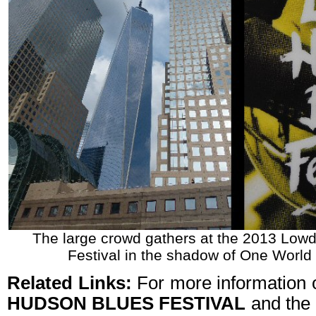
The large crowd gathers at the 2013 Lo
Festival in the shadow of One World
Related Links:
For more information 
HUDSON BLUES FESTIVAL
and the 