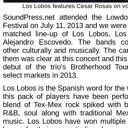
Los Lobos features Cesar Rosas on voc
SoundPress.net attended the Lowd
Festival on July 11, 2013 and we were t
matched line-up of Los Lobos, Lo
Alejandro Escovedo. The bands c
other culturally and musically. The 
them was clear at this concert and thi
debut of the trio's Brotherhood Tou
select markets in 2013.
Los Lobos is the Spanish word for the
this pack of players have been perfo
blend of Tex-Mex rock spiked with bl
R&B, soul along with traditional M
music. Los Lobos have won multipl