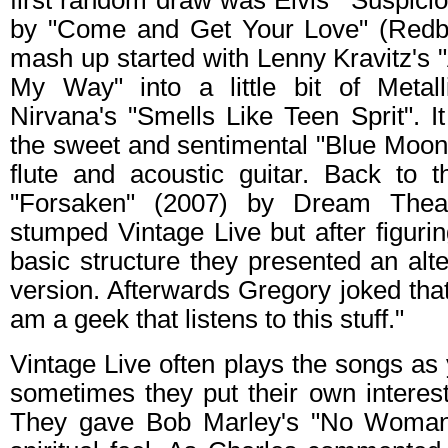
first random draw was Elvis' "Suspici
by "Come and Get Your Love" (Redbo
mash up started with Lenny Kravitz's
My Way" into a little bit of Metal
Nirvana's "Smells Like Teen Sprit". 
the sweet and sentimental "Blue Moon
flute and acoustic guitar. Back to t
"Forsaken" (2007) by Dream Theat
stumped Vintage Live but after figuri
basic structure they presented an alt
version. Afterwards Gregory joked that 
am a geek that listens to this stuff."
Vintage Live often plays the songs a
sometimes they put their own interest
They gave Bob Marley's "No Woman