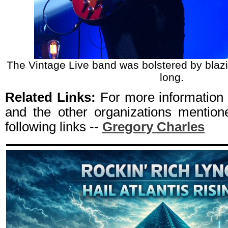
The Vintage Live band was bolstered by blazing
long.
Related Links:
For more information
and the other organizations mentione
following links --
Gregory Charles