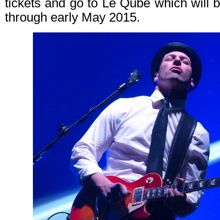
tickets and go to Le Qube which will 
through early May 2015.