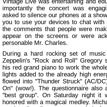
Vintage Live was entertaining and edu
importantly the concert was engag
asked to silence our phones at a show
you to use your devices to chat with 
the comments that people were mak
appear on the screens or were ac
personable Mr. Charles.
During a hard rocking set of music
Zeppelin's "Rock and Roll" Gregory
his red grand piano to work the whol
lights added to the already high ener
flowed into "Thunder Struck" (AC/D
On" (wow!). The questionnaire also a
"best group". On Saturday night i
honored with a magical medley. Mich