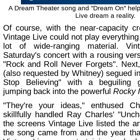
A Dream Theater song and "Dream On" help
Live dream a reality.
Of course, with the near-capacity c
Vintage Live could not play everything
lot of wide-ranging material. Vin
Saturday's concert with a rousing ver
"Rock and Roll Never Forgets". Next,
(also requested by Whitney) segued in
Stop Believing" with a beguiling g
jumping back into the powerful
Rocky I
"They're your ideas," enthused Ch
skillfully handled Ray Charles' "Unc
the screens Vintage Live listed the ar
the song came from and the year that