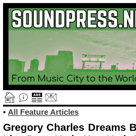
•
All Feature Articles
Gregory Charles Dreams B