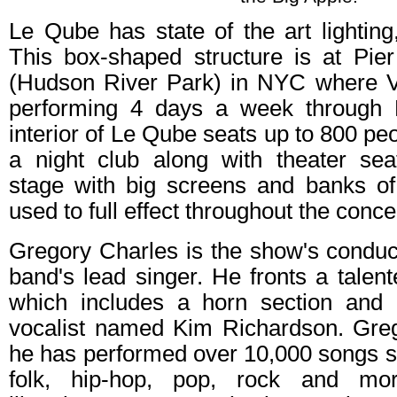
Le Qube has state of the art lightin
This box-shaped structure is at Pier
(Hudson River Park) in NYC where Vi
performing 4 days a week through
interior of Le Qube seats up to 800 peop
a night club along with theater sea
stage with big screens and banks of
used to full effect throughout the conce
Gregory Charles is the show's conduct
band's lead singer. He fronts a talent
which includes a horn section and 
vocalist named Kim Richardson. Greg
he has performed over 10,000 songs 
folk, hip-hop, pop, rock and mor