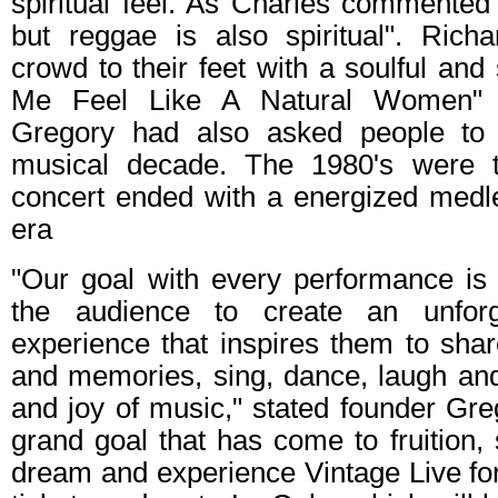
spiritual feel. As Charles commented
but reggae is also spiritual". Rich
crowd to their feet with a soulful an
Me Feel Like A Natural Women" (A
Gregory had also asked people to p
musical decade. The 1980's were 
concert ended with a energized medle
era
"Our goal with every performance is 
the audience to create an unforget
experience that inspires them to shar
and memories, sing, dance, laugh and 
and joy of music," stated founder Greg
grand goal that has come to fruition, 
dream and experience Vintage Live for