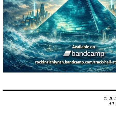
© 20
All