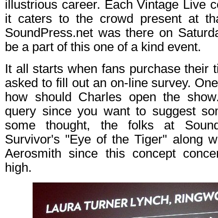
illustrious career. Each Vintage Live 
it caters to the crowd present at th
SoundPress.net was there on Saturday
be a part of this one of a kind event.
It all starts when fans purchase their 
asked to fill out an on-line survey. One
how should Charles open the show. 
query since you want to suggest som
some thought, the folks at Sound
Survivor's "Eye of the Tiger" along 
Aerosmith since this concept conce
high.