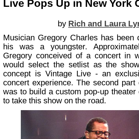
Live Pops Up in New York C
by
Rich and Laura Ly
Musician Gregory Charles has been 
his was a youngster. Approximate
Gregory conceived of a concert in 
would select the setlist as the sho
concept is Vintage Live - an exclusi
concert experience. The second part 
was to build a custom pop-up theater
to take this show on the road.