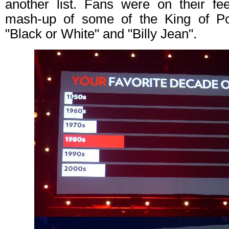
another list. Fans were on their fe
mash-up of some of the King of Pop
"Black or White" and "Billy Jean".