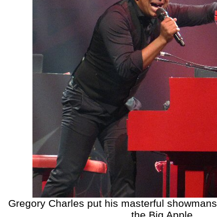
Gregory Charles put his masterful showmanshi
the Big Apple.