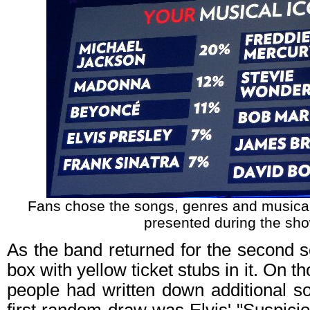
Fans chose the songs, genres and musical
presented during the sho
As the band returned for the second s
box with yellow ticket stubs in it. On t
people had written down additional s