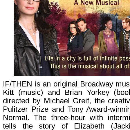
IF/THEN is an original Broadway musi
Kitt (music) and Brian Yorkey (boo
directed by Michael Greif, the creat
Pulitzer Prize and Tony Award-winni
Normal. The three-hour with intermi
tells the story of Elizabeth (Jac