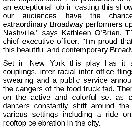
an exceptional job in casting this show
our audiences have the chanc
extraordinary Broadway performers up 
Nashville," says Kathleen O'Brien, 
chief executive officer. "I'm proud th
this beautiful and contemporary Broad
Set in New York this play has it 
couplings, inter-racial inter-office fli
swearing and a public service anno
the dangers of the food truck fad. Ther
on the active and colorful set as
dancers constantly shift around the
various settings including a ride 
rooftop celebration in the city.