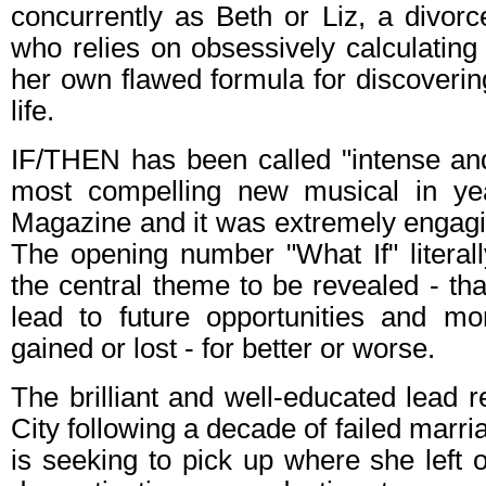
concurrently as Beth or Liz, a divorc
who relies on obsessively calculating
her own flawed formula for discoverin
life.
IF/THEN has been called "intense and 
most compelling new musical in y
Magazine and it was extremely engagi
The opening number "What If" literall
the central theme to be revealed - tha
lead to future opportunities and 
gained or lost - for better or worse.
The brilliant and well-educated lead 
City following a decade of failed marr
is seeking to pick up where she left