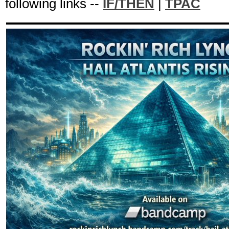
following links --
IF/THEN
|
TPAC