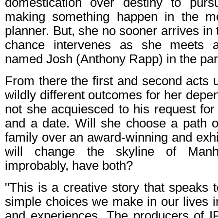
domestication over destiny to pur
making something happen in the met
planner. But, she no sooner arrives in
chance intervenes as she meets a 
named Josh (Anthony Rapp) in the par
From there the first and second acts u
wildly different outcomes for her depe
not she acquiesced to his request fo
and a date. Will she choose a path o
family over an award-winning and exhil
will change the skyline of Man
improbably, have both?
"This is a creative story that speaks
simple choices we make in our lives 
and experiences. The producers of 