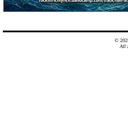
© 20
All