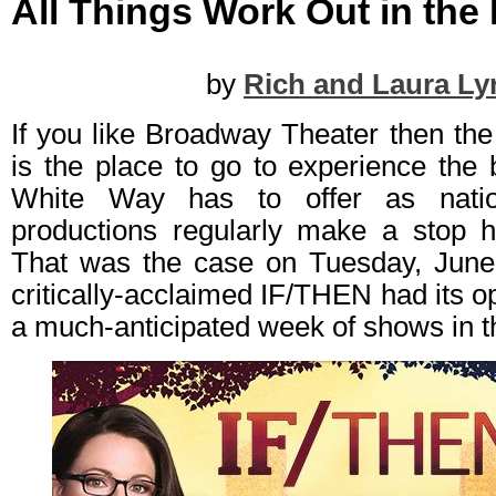
All Things Work Out in the
by
Rich and Laura Ly
If you like Broadway Theater then th
is the place to go to experience the 
White Way has to offer as natio
productions regularly make a stop h
That was the case on Tuesday, June
critically-acclaimed IF/THEN had its op
a much-anticipated week of shows in th