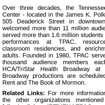
Over three decades, the Tennesse
Center - located in the James K. Polk
505 Deaderick Street in downtown
welcomed more than 11 million aud
served more than 1.6 million students
performances at TPAC, resource
classroom residencies, and enrich
adults. Founded in 1980, TPAC serv
thousand audience members eac
HCA/TriStar Health Broadway at
Broadway productions are scheduled
Rent and The Book of Mormon.
Related Links:
For more informati
the other organizations mentioned