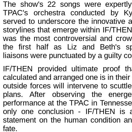
The show's 22 songs were expertl
TPAC's orchestra conducted by Ky
served to underscore the innovative 
storylines that emerge within IF/THE
was the most controversial and crowd
the first half as Liz and Beth's s
liaisons were punctuated by a guilty c
IF/THEN provided ultimate proof t
calculated and arranged one is in their 
outside forces will intervene to scuttl
plans. After observing the energe
performance at the TPAC in Tennessee
only one conclusion - IF/THEN is a
statement on the human condition and
fate.