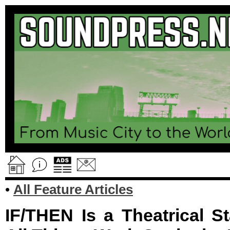
•
All Feature Articles
IF/THEN Is a Theatrical S