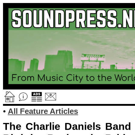
•
All Feature Articles
The Charlie Daniels Band