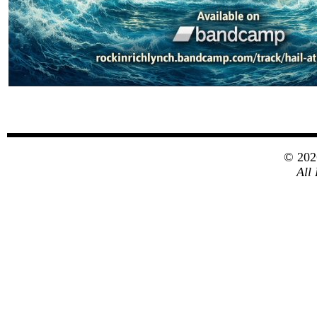
© 20
All