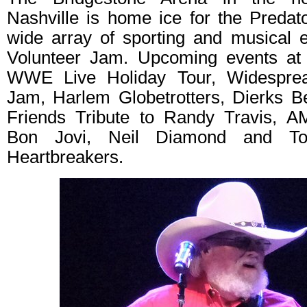
Nashville is home ice for the Predato
wide array of sporting and musical 
Volunteer Jam. Upcoming events at 
WWE Live Holiday Tour, Widesprea
Jam, Harlem Globetrotters, Dierks B
Friends Tribute to Randy Travis, A
Bon Jovi, Neil Diamond and T
Heartbreakers.