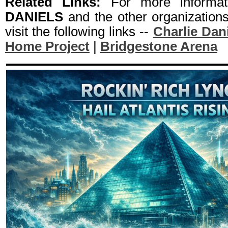
Related Links:
For more informa
DANIELS
and the other organization
visit the following links --
Charlie Dan
Home Project
|
Bridgestone Arena