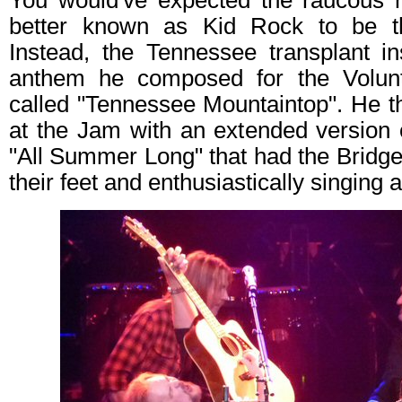
You would've expected the raucous r
better known as Kid Rock to be th
Instead, the Tennessee transplant i
anthem he composed for the Volunt
called "Tennessee Mountaintop". He t
at the Jam with an extended version 
"All Summer Long" that had the Bridges
their feet and enthusiastically singing 