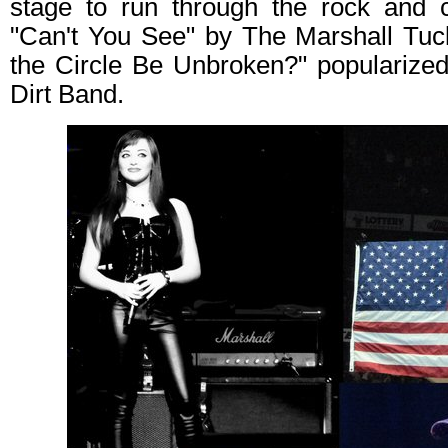
stage to run through the rock and c
"Can't You See" by The Marshall Tuc
the Circle Be Unbroken?" popularized 
Dirt Band.