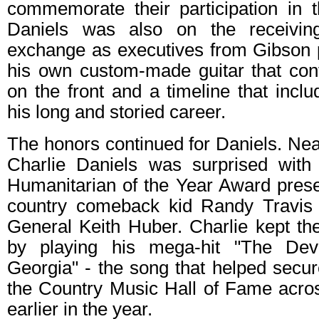
commemorate their participation in 
Daniels was also on the receivin
exchange as executives from Gibson 
his own custom-made guitar that cont
on the front and a timeline that inclu
his long and storied career.
The honors continued for Daniels. Near
Charlie Daniels was surprised with
Humanitarian of the Year Award prese
country comeback kid Randy Travis 
General Keith Huber. Charlie kept 
by playing his mega-hit "The De
Georgia" - the song that helped secure
the Country Music Hall of Fame across 
earlier in the year.