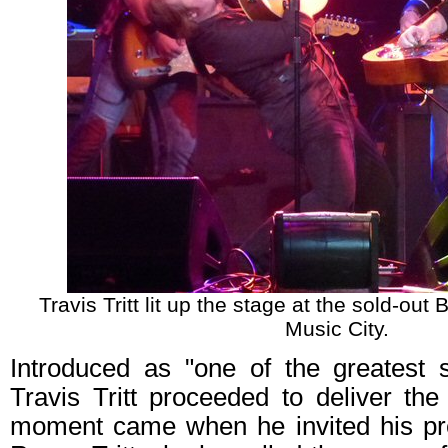
Travis Tritt lit up the stage at the sold-out
Music City.
Introduced as "one of the greatest s
Travis Tritt proceeded to deliver th
moment came when he invited his pre