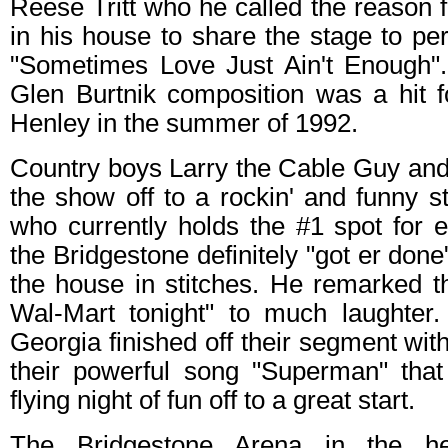
Reese Tritt who he called the reason 
in his house to share the stage to per
"Sometimes Love Just Ain't Enough"
Glen Burtnik composition was a hit
Henley in the summer of 1992.
Country boys Larry the Cable Guy an
the show off to a rockin' and funny st
who currently holds the #1 spot for 
the Bridgestone definitely "got er done"
the house in stitches. He remarked th
Wal-Mart tonight" to much laughter
Georgia finished off their segment wit
their powerful song "Superman" that 
flying night of fun off to a great start.
The Bridgestone Arena in the h