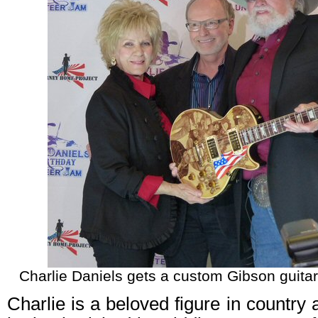
Charlie Daniels gets a custom Gibson guitar 
Charlie is a beloved figure in country