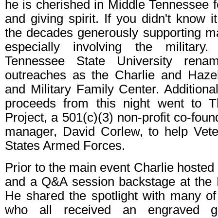
he is cherished in Middle Tennessee f
and giving spirit. If you didn't know 
the decades generously supporting m
especially involving the military.
Tennessee State University rena
outreaches as the Charlie and Haze
and Military Family Center. Additional
proceeds from this night went to
Project, a 501(c)(3) non-profit co-fou
manager, David Corlew, to help Vete
States Armed Forces.
Prior to the main event Charlie hosted
and a Q&A session backstage at the 
He shared the spotlight with many of
who all received an engraved g