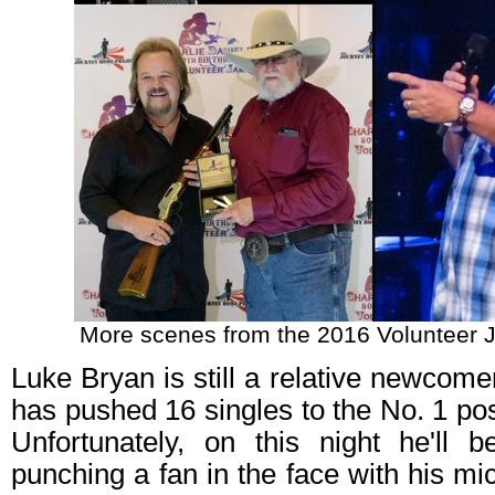
More scenes from the 2016 Volunteer J
Luke Bryan is still a relative newcom
has pushed 16 singles to the No. 1 pos
Unfortunately, on this night he'll
punching a fan in the face with his m