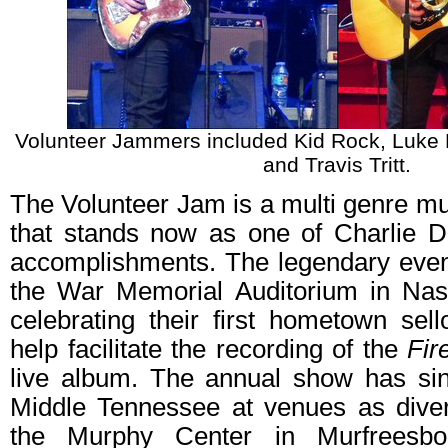
Volunteer Jammers included Kid Rock, Luke B
and Travis Tritt.
The Volunteer Jam is a multi genre m
that stands now as one of Charlie D
accomplishments. The legendary even
the War Memorial Auditorium in Nas
celebrating their first hometown sel
help facilitate the recording of the
Fir
live album. The annual show has sin
Middle Tennessee at venues as diver
the Murphy Center in Murfreesbo