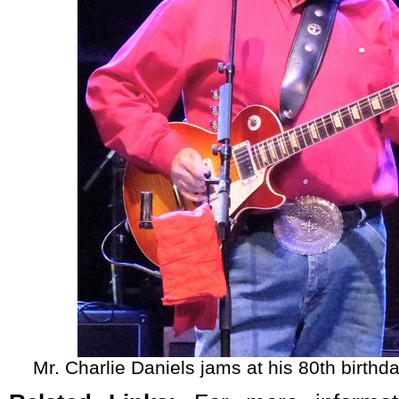
Mr. Charlie Daniels jams at his 80th birthda