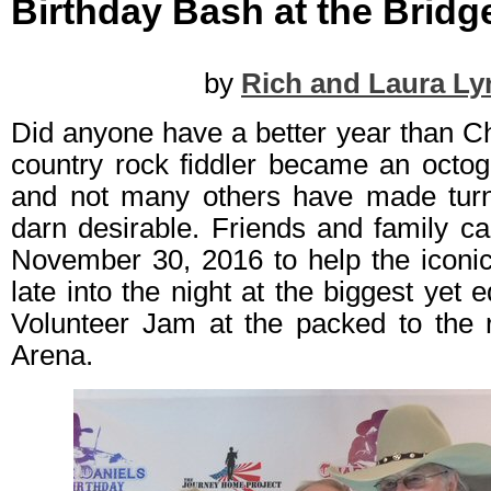
Birthday Bash at the Bridg
by
Rich and Laura Ly
Did anyone have a better year than C
country rock fiddler became an octog
and not many others have made turn
darn desirable. Friends and family c
November 30, 2016 to help the iconi
late into the night at the biggest yet e
Volunteer Jam at the packed to the r
Arena.