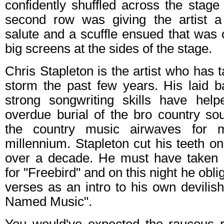
confidently shuffled across the stage
second row was giving the artist a
salute and a scuffle ensued that was 
big screens at the sides of the stage.
Chris Stapleton is the artist who has 
storm the past few years. His laid
strong songwriting skills have hel
overdue burial of the bro country so
the country music airwaves for
millennium. Stapleton cut his teeth o
over a decade. He must have taken 
for "Freebird" and on this night he obl
verses as an intro to his own devilish
Named Music".