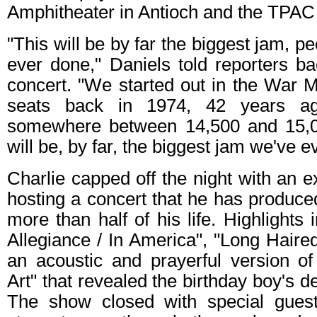
Amphitheater in Antioch and the TPAC
"This will be by far the biggest jam, 
ever done," Daniels told reporters b
concert. "We started out in the War 
seats back in 1974, 42 years ago
somewhere between 14,500 and 15,00
will be, by far, the biggest jam we've e
Charlie capped off the night with an e
hosting a concert that he has produce
more than half of his life. Highlights
Allegiance / In America", "Long Hair
an acoustic and prayerful version 
Art" that revealed the birthday boy's de
The show closed with special guest