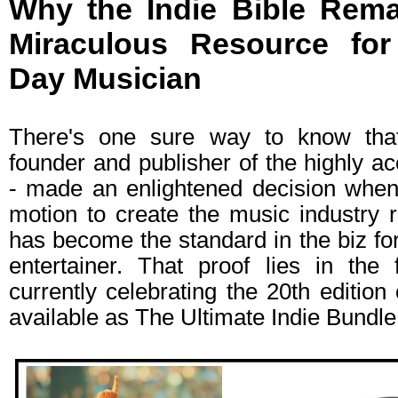
Why the Indie Bible Rema
Miraculous Resource fo
Day Musician
There's one sure way to know tha
founder and publisher of the highly ac
- made an enlightened decision when 
motion to create the music industry 
has become the standard in the biz for
entertainer. That proof lies in the 
currently celebrating the 20th edition
available as The Ultimate Indie Bundle