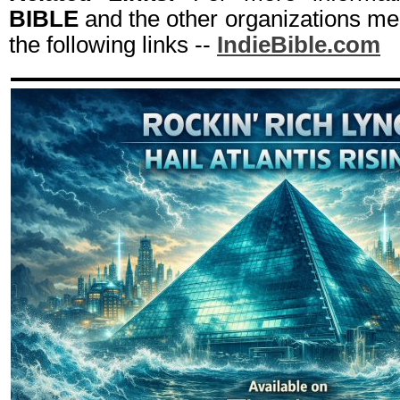
BIBLE
and the other organizations men
the following links --
IndieBible.com