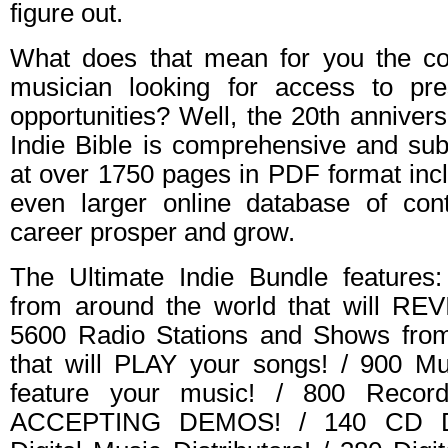
figure out.
What does that mean for you the co
musician looking for access to pr
opportunities? Well, the 20th anniver
Indie Bible is comprehensive and subs
at over 1750 pages in PDF format inc
even larger online database of con
career prosper and grow.
The Ultimate Indie Bundle features:
from around the world that will RE
5600 Radio Stations and Shows from
that will PLAY your songs! / 900 Mus
feature your music! / 800 Record
ACCEPTING DEMOS! / 140 CD Dist