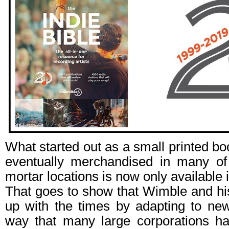
What started out as a small printed bo
eventually merchandised in many of
mortar locations is now only available i
That goes to show that Wimble and hi
up with the times by adapting to new
way that many large corporations ha