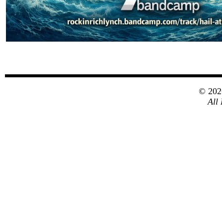
© 20
All