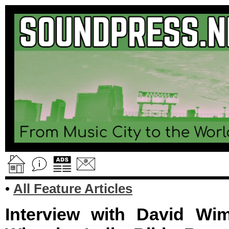
•
All Feature Articles
Interview with David Wim