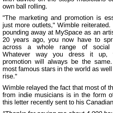
own ball rolling.
"The marketing and promotion is ess
just more outlets," Wimble reiterated. 
pounding away at MySpace as an arti
20 years ago, you now have to spr
across a whole range of social 
Whatever way you dress it up, t
promotion will always be the same.
most famous stars in the world as well
rise."
Wimble relayed the fact that most of t
from indie musicians is in the form o
this letter recently sent to his Canadia