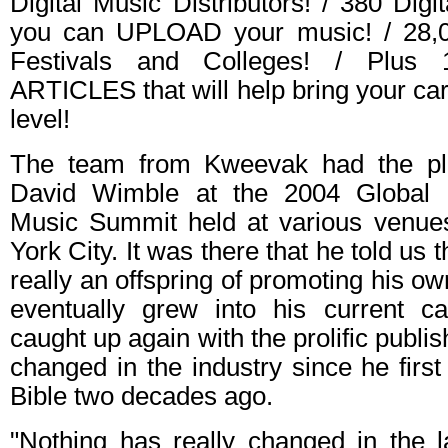
Digital Music Distributors! / 380 Dig
you can UPLOAD your music! / 28,
Festivals and Colleges! / Plus 
ARTICLES that will help bring your ca
level!
The team from Kweevak had the pl
David Wimble at the 2004 Global 
Music Summit held at various venue
York City. It was there that he told us 
really an offspring of promoting his o
eventually grew into his current ca
caught up again with the prolific publi
changed in the industry since he first
Bible two decades ago.
"Nothing has really changed in the l