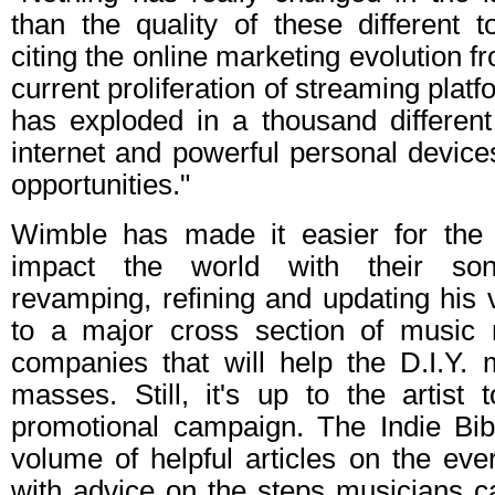
than the quality of these different 
citing the online marketing evolution 
current proliferation of streaming plat
has exploded in a thousand differen
internet and powerful personal devices
opportunities."
Wimble has made it easier for the 
impact the world with their son
revamping, refining and updating his v
to a major cross section of music 
companies that will help the D.I.Y. 
masses. Still, it's up to the artist 
promotional campaign. The Indie Bi
volume of helpful articles on the eve
with advice on the steps musicians ca