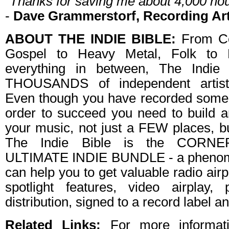
"Thanks for saving me about 4,000 hou
-
Dave Grammerstorf, Recording Art
ABOUT THE INDIE BIBLE:
From Co
Gospel to Heavy Metal, Folk to E
everything in between, The Indie
THOUSANDS of independent artist
Even though you have recorded some
order to succeed you need to buil
your music, not just a FEW places
The Indie Bible is the CORN
ULTIMATE INDIE BUNDLE - a phenome
can help you to get valuable radio air
spotlight features, video airplay, 
distribution, signed to a record label 
Related Links:
For more informat