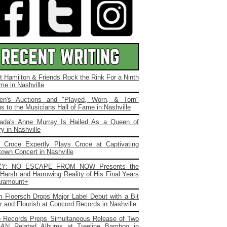
t Hamilton & Friends Rock the Rink For a Ninth
me in Nashville
ien's Auctions and "Played, Worn, & Torn"
s to the Musicians Hall of Fame in Nashville
ada's Anne Murray Is Hailed As a Queen of
y in Nashville
. Croce Expertly Plays Croce at Captivating
own Concert in Nashville
ZY: NO ESCAPE FROM NOW Presents the
Harsh and Harrowing Reality of His Final Years
ramount+
 Floersch Drops Major Label Debut with a Bit
ir and Flourish at Concord Records in Nashville
b Records Preps Simultaneous Release of Two
AN Related Albums at Treeline Bamboo in