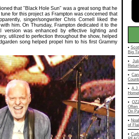
oned that "Black Hole Sun" was a great song that he
l tune for this project as Frampton was concerned that
pparently, singer/songwriter Chris Cornell liked the
t with him. On Thursday, Frampton dedicated it to the
cal version was enhanced by effective lighting and
y, utilized to perfection throughout the show, helped
dgarden song helped propel him to his first Grammy
•
Scot
Big Ti
•
Jul
Return
•
Can
Countr
•
A.J
Homet
•
OZ
Often 
On Pa
•
Noah
of Fla
•
Cur
REAG