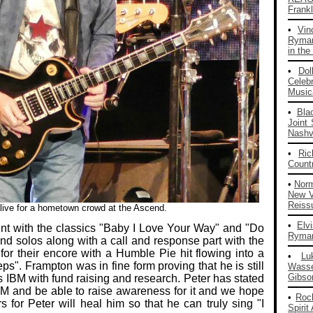
Frankl
•
Vin
Ryman
in the
•
Dol
Celeb
Musica
•
Bla
Joint
Nashvi
•
Ri
Count
•
Nor
New V
Reiss
ive for a hometown crowd at the Ascend.
•
Elv
nt with the classics "Baby I Love Your Way" and "Do
Ryman
nd solos along with a call and response part with the
for their encore with a Humble Pie hit flowing into a
•
Lu
". Frampton was in fine form proving that he is still
Wass
Gibso
s IBM with fund raising and research. Peter has stated
BM and be able to raise awareness for it and we hope
•
Roc
s for Peter will heal him so that he can truly sing "I
Spirit