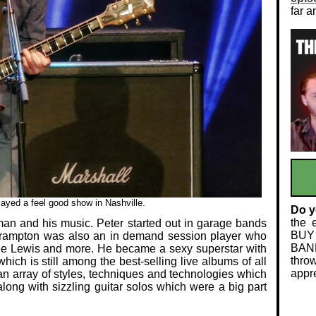
far a
ayed a feel good show in Nashville.
Do y
the 
man and his music. Peter started out in garage bands
BUY
Frampton was also an in demand session player who
BAND
ee Lewis and more. He became a sexy superstar with
thro
hich is still among the best-selling live albums of all
appre
an array of styles, techniques and technologies which
ng with sizzling guitar solos which were a big part