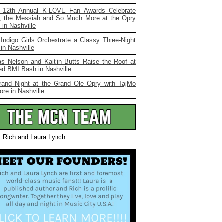
 12th Annual K-LOVE Fan Awards Celebrate
, the Messiah and So Much More at the Opry
in Nashville
Indigo Girls Orchestrate a Classy Three-Night
in Nashville
s Nelson and Kaitlin Butts Raise the Roof at
ed BMI Bash in Nashville
rand Night at the Grand Ole Opry with TajMo
re in Nashville
t Rich and Laura Lynch.