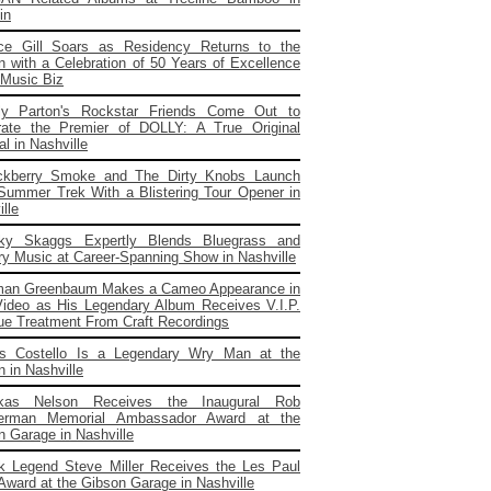
in
ce Gill Soars as Residency Returns to the
 with a Celebration of 50 Years of Excellence
 Music Biz
ly Parton's Rockstar Friends Come Out to
rate the Premier of DOLLY: A True Original
l in Nashville
ckberry Smoke and The Dirty Knobs Launch
 Summer Trek With a Blistering Tour Opener in
lle
cky Skaggs Expertly Blends Bluegrass and
ry Music at Career-Spanning Show in Nashville
man Greenbaum Makes a Cameo Appearance in
ideo as His Legendary Album Receives V.I.P.
ue Treatment From Craft Recordings
is Costello Is a Legendary Wry Man at the
 in Nashville
kas Nelson Receives the Inaugural Rob
erman Memorial Ambassador Award at the
n Garage in Nashville
k Legend Steve Miller Receives the Les Paul
 Award at the Gibson Garage in Nashville