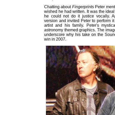
Chatting about
Fingerprints
Peter menti
wished he had written. It was the idea
he could not do it justice vocally. A
version and invited Peter to perform i
artist and his family. Peter's mysti
astronomy themed graphics. The imager
underscore why his take on the Soun
win in 2007.