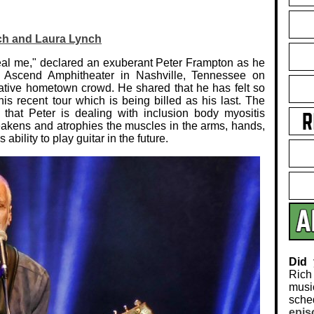
ch and Laura Lynch
heal me," declared an exuberant Peter Frampton as he
 Ascend Amphitheater in Nashville, Tennessee on
iative hometown crowd. He shared that he has felt so
s recent tour which is being billed as his last. The
hat Peter is dealing with inclusion body myositis
eakens and atrophies the muscles in the arms, hands,
bility to play guitar in the future.
Did
Rich
musi
sch
epis