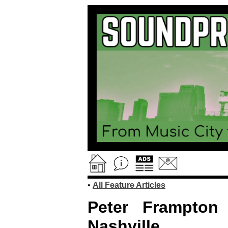
•
All Feature Articles
Peter Frampton
Nashville