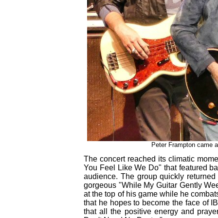
Peter Frampton came al
The concert reached its climatic mome
You Feel Like We Do" that featured ba
audience. The group quickly returned 
gorgeous "While My Guitar Gently Weeps
at the top of his game while he combat
that he hopes to become the face of I
that all the positive energy and prayer