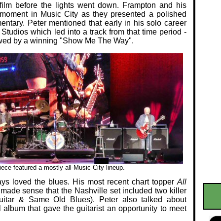
film before the lights went down. Frampton and his
 moment in Music City as they presented a polished
ntary. Peter mentioned that early in his solo career
Studios which led into a track from that time period -
lowed by a winning "Show Me The Way".
ece featured a mostly all-Music City lineup.
ays loved the blues. His most recent chart topper
All
made sense that the Nashville set included two killer
itar & Same Old Blues). Peter also talked about
l album that gave the guitarist an opportunity to meet