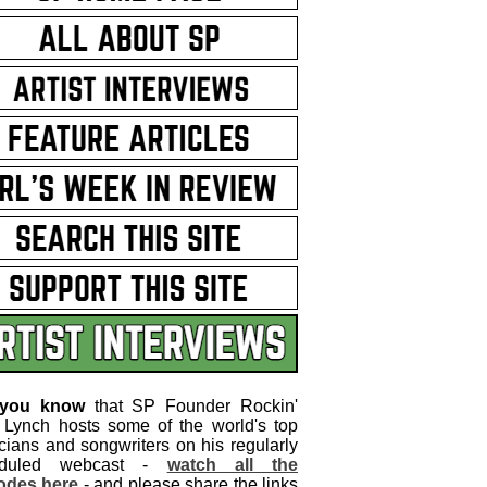
 you know
that SP Founder Rockin'
 Lynch hosts some of the world's top
cians and songwriters on his regularly
eduled webcast -
watch all the
odes here
- and please share the links