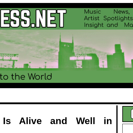
.
 Is Alive and Well in