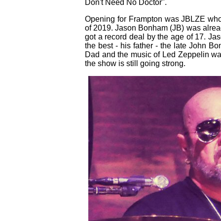
Don't Need No Doctor".
Opening for Frampton was JBLZE who w
of 2019. Jason Bonham (JB) was alread
got a record deal by the age of 17. Ja
the best - his father - the late John Bo
Dad and the music of Led Zeppelin was
the show is still going strong.