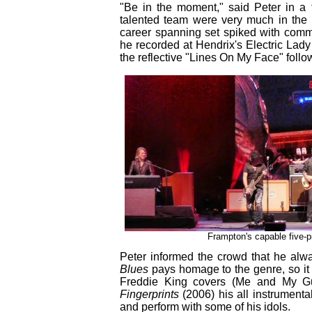
"Be in the moment," said Peter in a 
talented team were very much in the
career spanning set spiked with comme
he recorded at Hendrix's Electric Lady 
the reflective "Lines On My Face" fol
Frampton's capable five-pi
Peter informed the crowd that he alw
Blues
pays homage to the genre, so it 
Freddie King covers (Me and My Gu
Fingerprints
(2006) his all instrumenta
and perform with some of his idols.