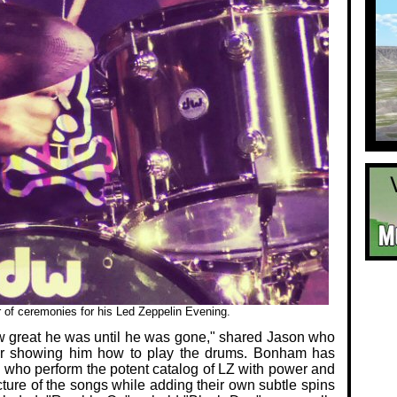
f ceremonies for his Led Zeppelin Evening.
how great he was until he was gone," shared Jason who
or showing him how to play the drums. Bonham has
s who perform the potent catalog of LZ with power and
cture of the songs while adding their own subtle spins