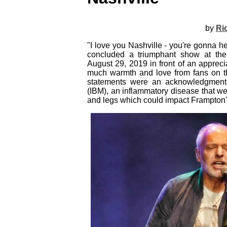
by
Ri
"I love you Nashville - you're gonna 
concluded a triumphant show at the
August 29, 2019 in front of an apprec
much warmth and love from fans on thi
statements were an acknowledgment t
(IBM), an inflammatory disease that w
and legs which could impact Frampton's a