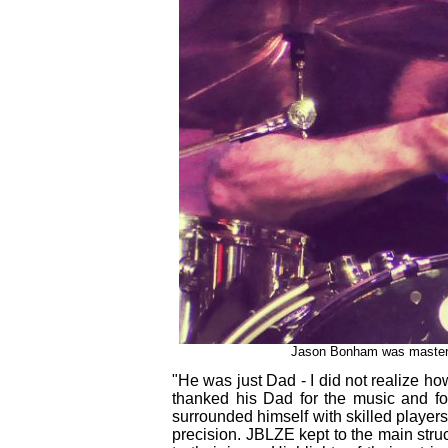
Jason Bonham was master o
"He was just Dad - I did not realize 
thanked his Dad for the music and f
surrounded himself with skilled player
precision. JBLZE kept to the main stru