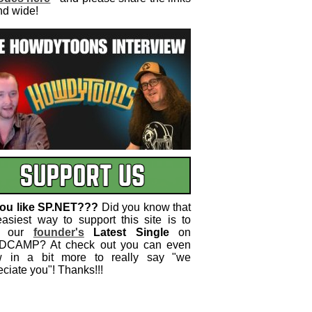
nd wide!
ou like SP.NET???
Did you know that
easiest way to support this site is to
 our
founder's
Latest Single
on
CAMP? At check out you can even
w in a bit more to really say "we
ciate you"! Thanks!!!