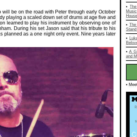
•
The
Music
ill be on the road with Peter through early October
House 
y playing a scaled down set of drums at age five and
son learned to play his instrument by observing one of
•
The 
nham. During his set Jason said that his tribute to his
Stand 
 planned as a one night only event. Nine years later
•
Luka
Belov
•
A G
and Mo
• Mee