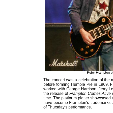
Peter Frampton pl
The concert was a celebration of the 
before forming Humble Pie in 1969. 
worked with George Harrison, Jerry L
the release of
Frampton Comes Alive
w
time. The platinum platter showcased 
have become Frampton's trademarks alo
of Thursday's performance.