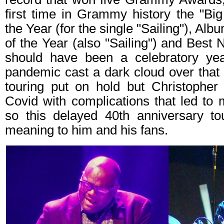
first time in Grammy history the "Bi
the Year (for the single "Sailing"), Alb
of the Year (also "Sailing") and Best 
should have been a celebratory yea
pandemic cast a dark cloud over that
touring put on hold but Christopher 
Covid with complications that led to 
so this delayed 40th anniversary t
meaning to him and his fans.