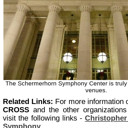
The Schermerhorn Symphony Center is truly t
venues.
Related Links:
For more information
CROSS
and the other organizations
visit the following links -
Christopher
Symphony