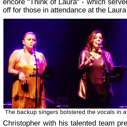
encore "Think of Laura" - which serve
off for those in attendance at the Laur
The backup singers bolstered the vocals in a 
Christopher with his talented team pr