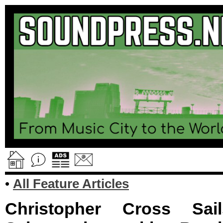
•
All Feature Articles
Christopher Cross Sai