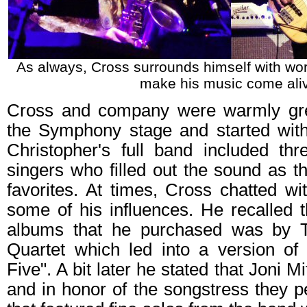
As always, Cross surrounds himself with wor
make his music come ali
Cross and company were warmly gre
the Symphony stage and started with 
Christopher's full band included th
singers who filled out the sound as t
favorites. At times, Cross chatted w
some of his influences. He recalled th
albums that he purchased was by 
Quartet which led into a version of 
Five". A bit later he stated that Joni 
and in honor of the songstress they 