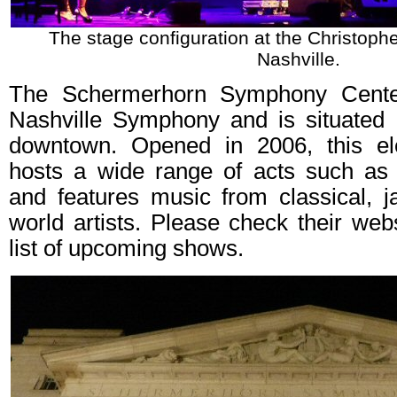
The stage configuration at the Christophe
Nashville.
The Schermerhorn Symphony Cente
Nashville Symphony and is situated i
downtown. Opened in 2006, this ele
hosts a wide range of acts such as
and features music from classical, j
world artists. Please check their web
list of upcoming shows.