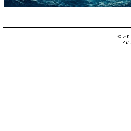
© 20
All