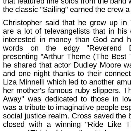
that featured fine solos from the band w
the classic "Sailing" earned the crew a
Christopher said that he grew up in
are a lot of televangelists that in hi
interested in money than God and h
words on the edgy "Reverend Bl
presenting "Arthur Theme (The Best
he shared that actor Dudley Moore wa
and one night thanks to their connec
Liza Minnelli which led to another amu
her mother's famous ruby slippers. T
Away" was dedicated to those in lo
was a tribute to imaginative people esp
social justice realm. Cross saved the b
closed with a winning "Ride Like 