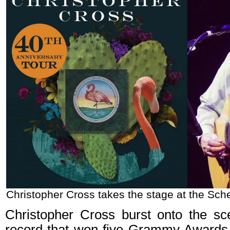
Christopher Cross takes the stage at the Sch
Christopher Cross burst onto the sc
record that won five Grammy Awards, 