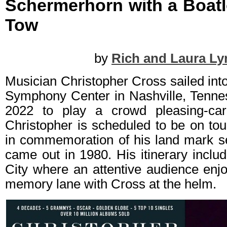
Schermerhorn with a Boatlo
Tow
by
Rich and Laura Ly
Musician Christopher Cross sailed in
Symphony Center in Nashville, Tenne
2022 to play a crowd pleasing-car
Christopher is scheduled to be on to
in commemoration of his land mark sel
came out in 1980. His itinerary inclu
City where an attentive audience enj
memory lane with Cross at the helm.