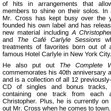
of hits in arrangements that all
members to shine on their solos. In a
Mr. Cross has kept busy over the y
founded his own label and has releas
new material including
A Christophe
and
The Café Carlyle Sessions
whi
treatments of favorites born out of 
famous Hotel Carlyle in New York City
He also put out
The Complete 
commemorates his 40th anniversary as
and is a collection of all 12 previous
CD of singles and bonus tracks, 
containing one track from each
Christopher. Plus, he is currently o
out Mr. Cross when he comes to town.