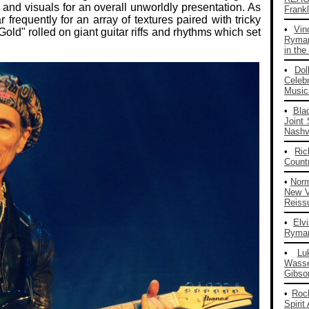
s and visuals for an overall unworldly presentation. As
Frankl
frequently for an array of textures paired with tricky
•
Vin
Gold" rolled on giant guitar riffs and rhythms which set
Ryman
in the
•
Dol
Celeb
Musica
•
Bla
Joint
Nashvi
•
Ri
Count
•
Nor
New V
Reiss
•
Elv
Ryman
•
Lu
Wass
Gibso
•
Roc
Spirit