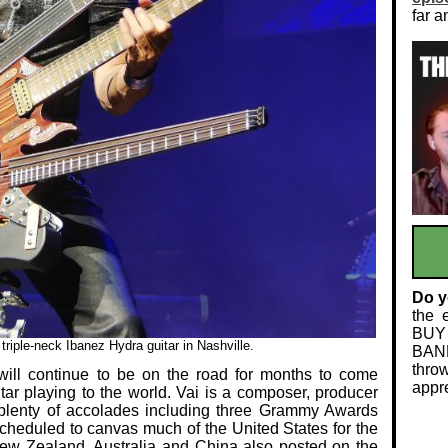
far a
Do y
the 
BUY
riple-neck Ibanez Hydra guitar in Nashville.
BAND
thro
ll continue to be on the road for months to come
appre
tar playing to the world. Vai is a composer, producer
plenty of accolades including three Grammy Awards
 scheduled to canvas much of the United States for the
, New Zealand, Australia and China also posted on the