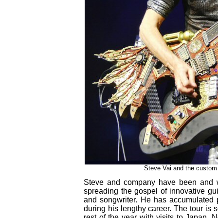
Steve Vai and the custom t
Steve and company have been and wi
spreading the gospel of innovative gui
and songwriter. He has accumulated 
during his lengthy career. The tour is
rest of the year with visits to Japan