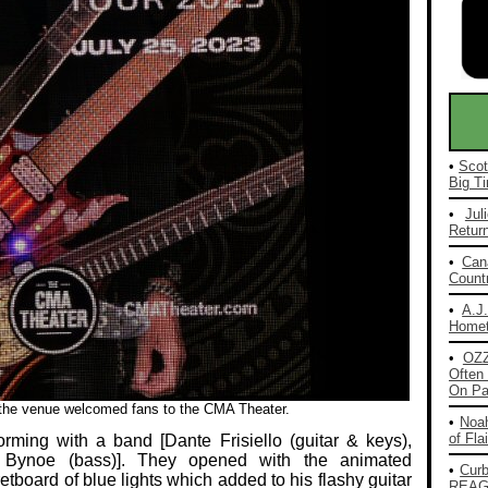
•
Scot
Big Ti
•
Jul
Return
•
Can
Countr
•
A.J
Homet
•
OZ
Often 
On Pa
e the venue welcomed fans to the CMA Theater.
•
Noah
of Fla
rming with a band [Dante Frisiello (guitar & keys),
 Bynoe (bass)]. They opened with the animated
•
Cur
etboard of blue lights which added to his flashy guitar
REAG