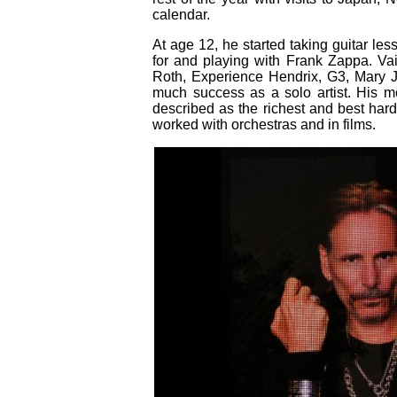
calendar.
At age 12, he started taking guitar le
for and playing with Frank Zappa. Va
Roth, Experience Hendrix, G3, Mary 
much success as a solo artist. His 
described as the richest and best hard
worked with orchestras and in films.