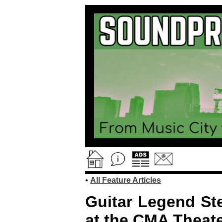
•
All Feature Articles
Guitar Legend Ste
at the CMA Theate