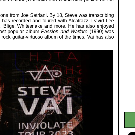
ssons from Joe Satriani. By 18, Steve was transcribing
i has recorded and toured with Alcatrazz, David Lee
J. Blige, Whitesnake and more. He has also enjoyed
most popular album
Passion and Warfare
(1990) was
 rock guitar-virtuoso album of the times. Vai has also