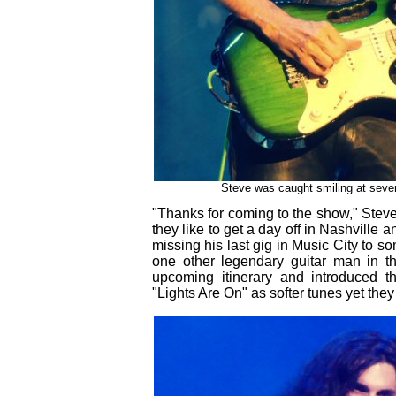
Steve was caught smiling at severa
"Thanks for coming to the show," Steve
they like to get a day off in Nashvill
missing his last gig in Music City to so
one other legendary guitar man in th
upcoming itinerary and introduced t
"Lights Are On" as softer tunes yet they