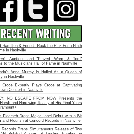
t Hamilton & Friends Rock the Rink For a Ninth
me in Nashville
ien's Auctions and "Played, Worn, & Torn"
s to the Musicians Hall of Fame in Nashville
ada's Anne Murray Is Hailed As a Queen of
y in Nashville
. Croce Expertly Plays Croce at Captivating
own Concert in Nashville
ZY: NO ESCAPE FROM NOW Presents the
Harsh and Harrowing Reality of His Final Years
ramount+
 Floersch Drops Major Label Debut with a Bit
ir and Flourish at Concord Records in Nashville
b Records Preps Simultaneous Release of Two
AN Related Albums at Treeline Bamboo in