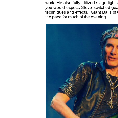
work. He also fully utilized stage light
you would expect, Steve switched gear 
techniques and effects. "Giant Balls of 
the pace for much of the evening.