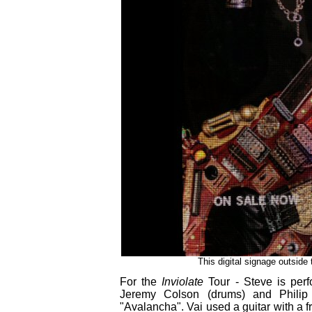
This digital signage outsid
For the
Inviolate
Tour - Steve is perfo
Jeremy Colson (drums) and Philip
"Avalancha". Vai used a guitar with a fr