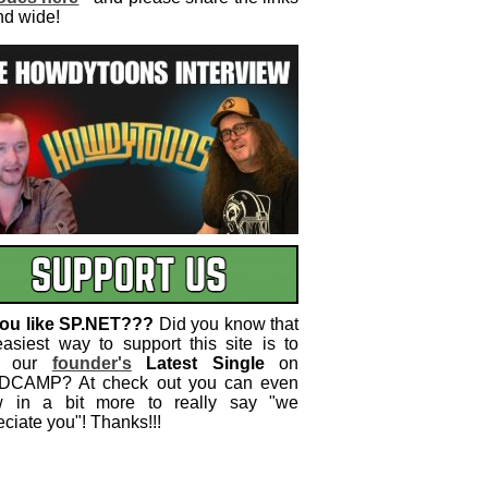
nd wide!
ou like SP.NET???
Did you know that
easiest way to support this site is to
 our
founder's
Latest Single
on
CAMP? At check out you can even
w in a bit more to really say "we
ciate you"! Thanks!!!