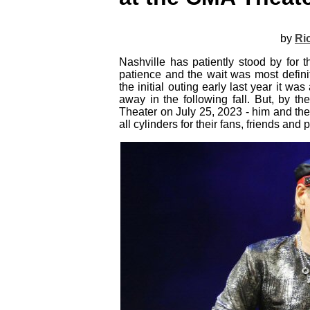
by
Ri
Nashville has patiently stood by for
patience and the wait was most defini
the initial outing early last year it wa
away in the following fall. But, by t
Theater on July 25, 2023 - him and the 
all cylinders for their fans, friends and 