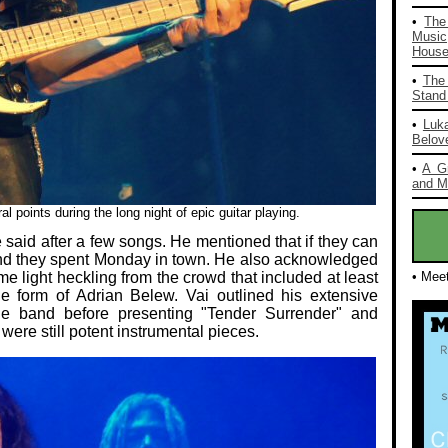
•
The
Music
House 
•
The 
Stand 
•
Luka
Belov
•
A G
and Mo
l points during the long night of epic guitar playing.
 said after a few songs. He mentioned that if they can
e and they spent Monday in town. He also acknowledged
me light heckling from the crowd that included at least
• Mee
e form of Adrian Belew. Vai outlined his extensive
he band before presenting "Tender Surrender" and
 were still potent instrumental pieces.