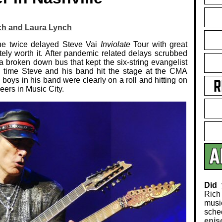
ch and Laura Lynch
 the twice delayed Steve Vai
Inviolate
Tour with great
tely worth it. After pandemic related delays scrubbed
s a broken down bus that kept the six-string evangelist
he time Steve and his band hit the stage at the CMA
boys in his band were clearly on a roll and hitting on
peers in Music City.
Did
Rich
musi
sch
epis