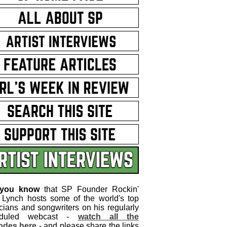
 you know
that SP Founder Rockin'
 Lynch hosts some of the world's top
cians and songwriters on his regularly
eduled webcast -
watch all the
odes here
- and please share the links