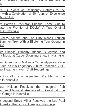
in
ce Gill Soars as Residency Returns to the
 with a Celebration of 50 Years of Excellence
 Music Biz
ly Parton's Rockstar Friends Come Out to
rate the Premier of DOLLY: A True Original
l in Nashville
ckberry Smoke and The Dirty Knobs Launch
 Summer Trek With a Blistering Tour Opener in
lle
cky Skaggs Expertly Blends Bluegrass and
ry Music at Career-Spanning Show in Nashville
man Greenbaum Makes a Cameo Appearance in
ideo as His Legendary Album Receives V.I.P.
ue Treatment From Craft Recordings
is Costello Is a Legendary Wry Man at the
 in Nashville
kas Nelson Receives the Inaugural Rob
erman Memorial Ambassador Award at the
n Garage in Nashville
k Legend Steve Miller Receives the Les Paul
 Award at the Gibson Garage in Nashville