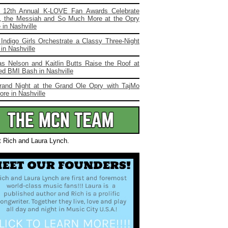
 12th Annual K-LOVE Fan Awards Celebrate
, the Messiah and So Much More at the Opry
in Nashville
Indigo Girls Orchestrate a Classy Three-Night
in Nashville
s Nelson and Kaitlin Butts Raise the Roof at
ed BMI Bash in Nashville
rand Night at the Grand Ole Opry with TajMo
re in Nashville
t Rich and Laura Lynch.