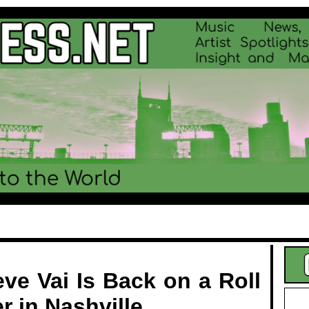
.
ve Vai Is Back on a Roll
r in Nashville