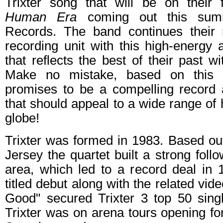
Trixter song that will be on their
Human Era
coming out this summ
Records. The band continues their
recording unit with this high-energy
that reflects the best of their past 
Make no mistake, based on thi
promises to be a compelling record a
that should appeal to a wide range o
globe!
Trixter was formed in 1983. Based o
Jersey the quartet built a strong follow
area, which led to a record deal in 19
titled debut along with the related vide
Good" secured Trixter 3 top 50 sing
Trixter was on arena tours opening fo