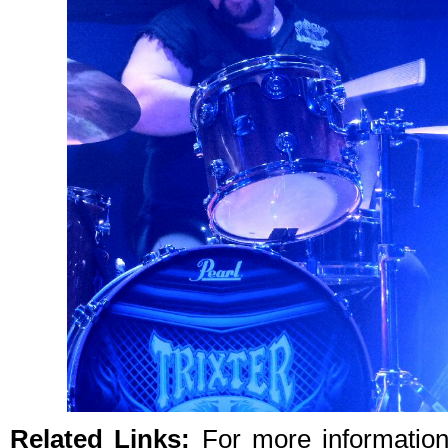
Related Links:
For more informatio