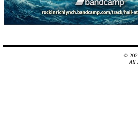
© 20
All