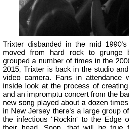
Trixter disbanded in the mid 1990's
moved from hard rock to grunge b
grouped a number of times in the 2000
2015, Trixter is back in the studio and 
video camera. Fans in attendance w
inside look at the process of creating
and an impromptu concert from the ban
new song played about a dozen time
in New Jersey there's a large group of
the infectious "Rockin' to the Edge o
their head. Soon, that will be true 