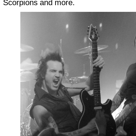
Scorpions and more.