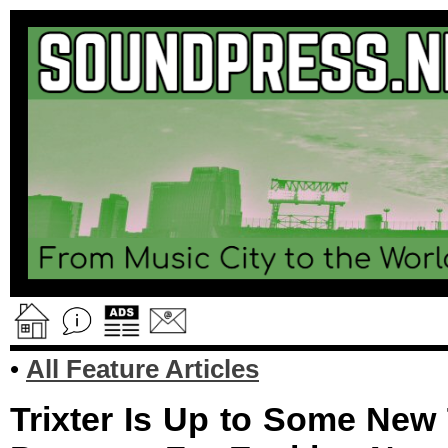
•
All Feature Articles
Trixter Is Up to Some New 