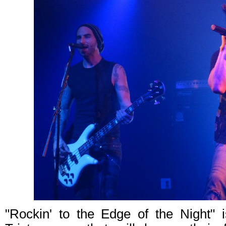
"Rockin' to the Edge of the Night" i