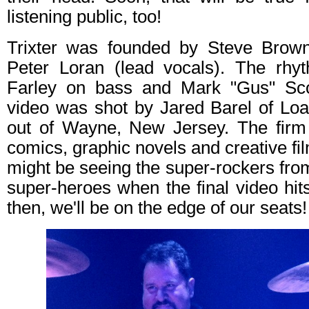
listening public, too!
Trixter was founded by Steve Brown
Peter Loran (lead vocals). The rhyt
Farley on bass and Mark "Gus" Sc
video was shot by Jared Barel of Loa
out of Wayne, New Jersey. The firm 
comics, graphic novels and creative fi
might be seeing the super-rockers from
super-heroes when the final video hits
then, we'll be on the edge of our seats!