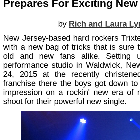
Prepares For Exciting New 
by
Rich and Laura Ly
New Jersey-based hard rockers Trixte
with a new bag of tricks that is sure 
old and new fans alike. Setting 
performance studio in Waldwick, Ne
24, 2015 at the recently christen
franchise there the boys got down to
impression on a rockin' new era of 
shoot for their powerful new single.