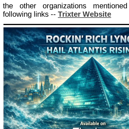
the other organizations mentioned
following links --
Trixter Website