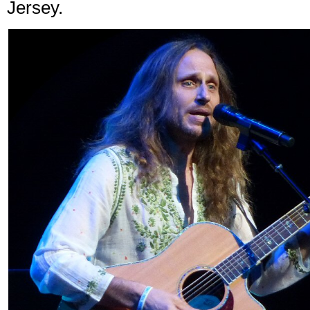
Jersey.