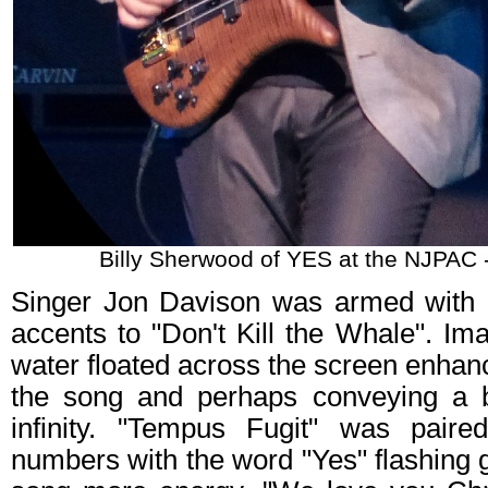
Billy Sherwood of YES at the NJPAC 
Singer Jon Davison was armed with 
accents to "Don't Kill the Whale". I
water floated across the screen enhan
the song and perhaps conveying a 
infinity. "Tempus Fugit" was paire
numbers with the word "Yes" flashing 