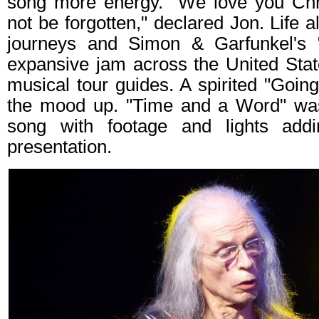
song more energy. "We love you Chri
not be forgotten," declared Jon. Life 
journeys and Simon & Garfunkel's
expansive jam across the United Stat
musical tour guides. A spirited "Goin
the mood up. "Time and a Word" was 
song with footage and lights addi
presentation.