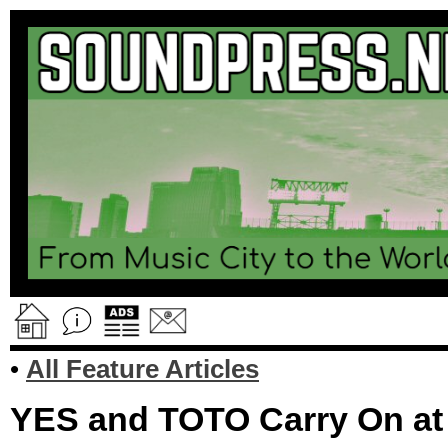
•
All Feature Articles
YES and TOTO Carry On at