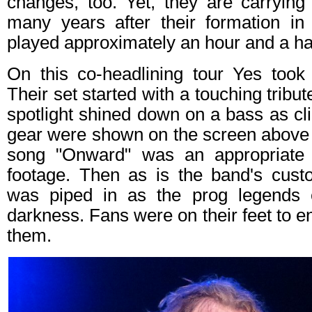
changes, too. Yet, they are carrying
many years after their formation i
played approximately an hour and a ha
On this co-headlining tour Yes took
Their set started with a touching tribut
spotlight shined down on a bass as cli
gear were shown on the screen above 
song "Onward" was an appropriate 
footage. Then as is the band's cust
was piped in as the prog legends
darkness. Fans were on their feet to en
them.