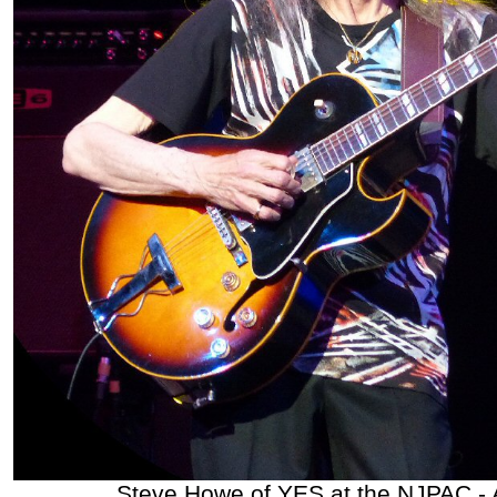
Steve Howe of YES at the NJPAC - 