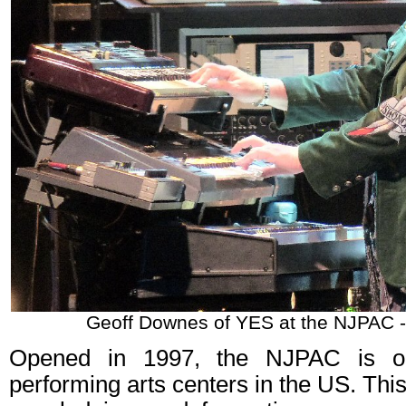
Geoff Downes of YES at the NJPAC -
Opened in 1997, the NJPAC is on
performing arts centers in the US. This 