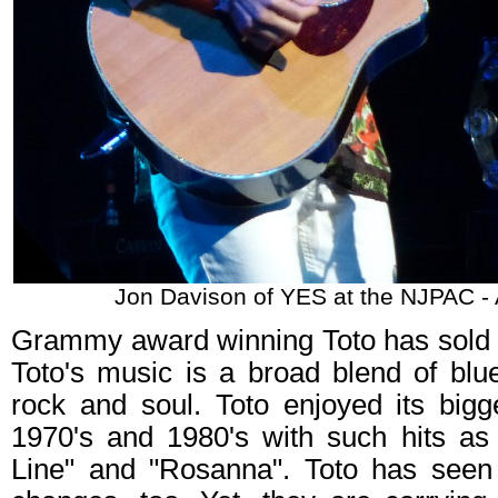
Jon Davison of YES at the NJPAC -
Grammy award winning Toto has sold m
Toto's music is a broad blend of blue
rock and soul. Toto enjoyed its bigg
1970's and 1980's with such hits as 
Line" and "Rosanna". Toto has seen t