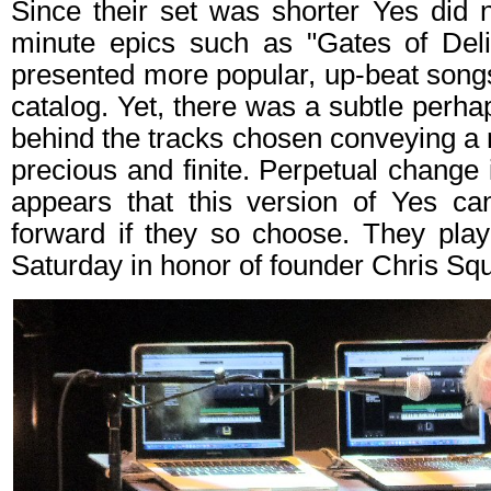
Since their set was shorter Yes did 
minute epics such as "Gates of Deli
presented more popular, up-beat songs
catalog. Yet, there was a subtle perha
behind the tracks chosen conveying a m
precious and finite. Perpetual change is
appears that this version of Yes c
forward if they so choose. They pla
Saturday in honor of founder Chris Squ