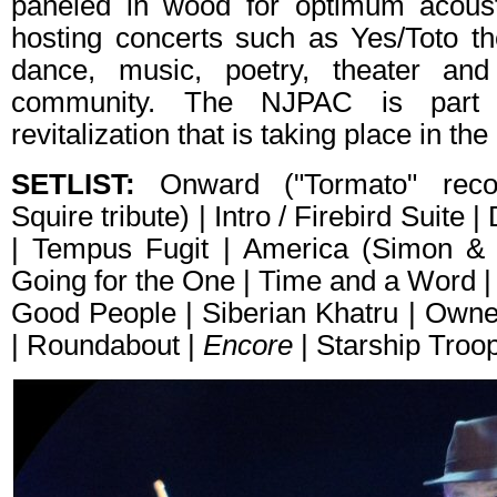
paneled in wood for optimum acousti
hosting concerts such as Yes/Toto 
dance, music, poetry, theater an
community. The NJPAC is part 
revitalization that is taking place in th
SETLIST:
Onward ("Tormato" recor
Squire tribute) | Intro / Firebird Suite |
| Tempus Fugit | America (Simon & 
Going for the One | Time and a Word | 
Good People | Siberian Khatru | Owne
| Roundabout |
Encore
| Starship Troo