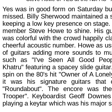
Yes was in good form on Saturday but
missed. Billy Sherwood maintained a 
keeping a low key presence on stage. 
member Steve Howe to shine. His gui
was colorful with the crowd happily cl
cheerful acoustic number. Howe as us
of guitars adding more sounds to mu
such as "I've Seen All Good Peop
Khatru" featuring a spacey slide guita
spin on the 80's hit "Owner of A Lonel
it was his signature guitars that
"Roundabout". The encore was the 
Trooper". Keyboardist Geoff Downes
playing a keytar which was his major so