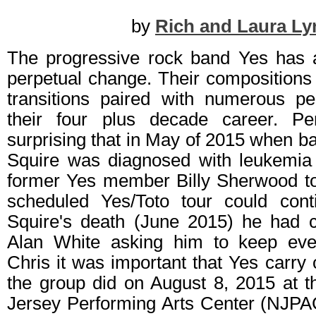
by
Rich and Laura Ly
The progressive rock band Yes has 
perpetual change. Their compositions 
transitions paired with numerous p
their four plus decade career. P
surprising that in May of 2015 when ba
Squire was diagnosed with leukemia
former Yes member Billy Sherwood to 
scheduled Yes/Toto tour could cont
Squire's death (June 2015) he had 
Alan White asking him to keep ever
Chris it was important that Yes carry 
the group did on August 8, 2015 at t
Jersey Performing Arts Center (NJP