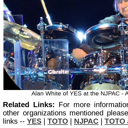
Alan White of YES at the NJPAC - 
Related Links:
For more informati
other organizations mentioned please 
links --
YES
|
TOTO
|
NJPAC
|
TOTO 