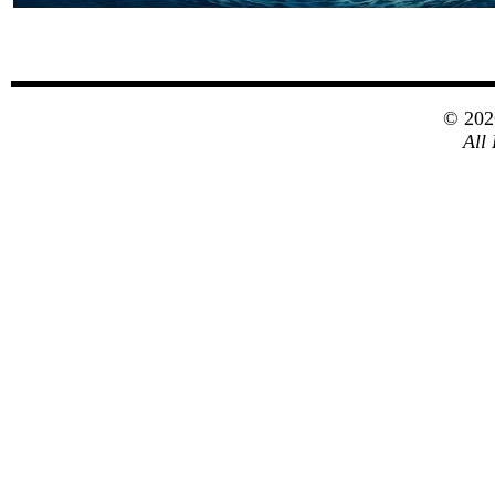
© 20
All