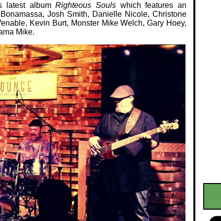
is latest album
Righteous Souls
which features an
e Bonamassa, Josh Smith, Danielle Nicole, Christone
Venable, Kevin Burt, Monster Mike Welch, Gary Hoey,
bama Mike.