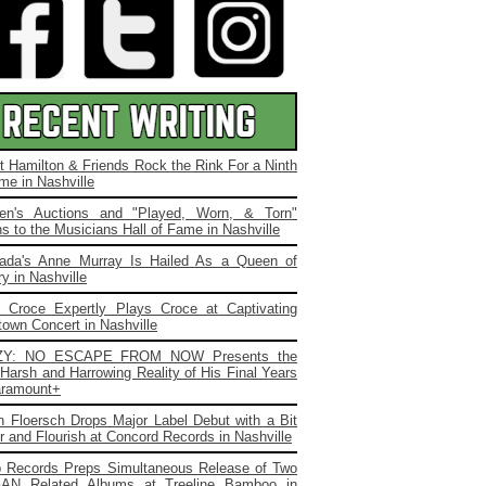
t Hamilton & Friends Rock the Rink For a Ninth
me in Nashville
ien's Auctions and "Played, Worn, & Torn"
s to the Musicians Hall of Fame in Nashville
ada's Anne Murray Is Hailed As a Queen of
y in Nashville
. Croce Expertly Plays Croce at Captivating
own Concert in Nashville
ZY: NO ESCAPE FROM NOW Presents the
Harsh and Harrowing Reality of His Final Years
ramount+
 Floersch Drops Major Label Debut with a Bit
ir and Flourish at Concord Records in Nashville
b Records Preps Simultaneous Release of Two
AN Related Albums at Treeline Bamboo in