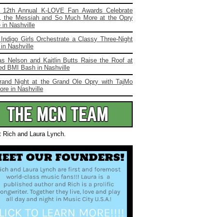
 12th Annual K-LOVE Fan Awards Celebrate
, the Messiah and So Much More at the Opry
in Nashville
Indigo Girls Orchestrate a Classy Three-Night
in Nashville
s Nelson and Kaitlin Butts Raise the Roof at
ed BMI Bash in Nashville
rand Night at the Grand Ole Opry with TajMo
re in Nashville
t Rich and Laura Lynch.