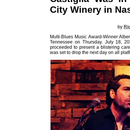
City Winery in Nas
by
Ri
Multi-Blues Music Award-Winner Albert
Tennessee on Thursday. July 18, 202
proceeded to present a blistering car
was set to drop the next day on all pla