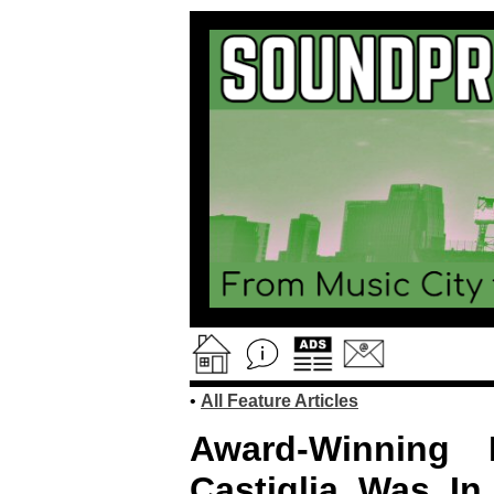
•
All Feature Articles
Award-Winning B
Castiglia Was In