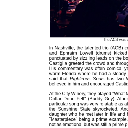
The ACB was a 
In Nashville, the talented trio (ACB) co
and Ephraim Lowell (drums) kicked 
punctuated by sizzling leads on the bo
Castiglia greeted the crowd and throug
His commentary was often comical ye
warm Florida where he had a steady jo
said that
Righteous Souls
has two We
believed in him and encouraged Castigli
At the City Winery, they played "What
Dollar Done Fell" (Buddy Guy). Alber
particular song was very relatable as 
the Sunshine State skyrocketed. Ano
daughter who he met later in life and 
"Masterpiece" being a prime example.
not as emotional but was still a prime p