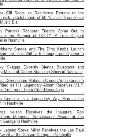
in
ce Gill Soars as Residency Returns to the
 with a Celebration of 50 Years of Excellence
 Music Biz
ly Parton's Rockstar Friends Come Out to
rate the Premier of DOLLY: A True Original
l in Nashville
ckberry Smoke and The Dirty Knobs Launch
 Summer Trek With a Blistering Tour Opener in
lle
cky Skaggs Expertly Blends Bluegrass and
ry Music at Career-Spanning Show in Nashville
man Greenbaum Makes a Cameo Appearance in
ideo as His Legendary Album Receives V.I.P.
ue Treatment From Craft Recordings
is Costello Is a Legendary Wry Man at the
 in Nashville
kas Nelson Receives the Inaugural Rob
erman Memorial Ambassador Award at the
n Garage in Nashville
k Legend Steve Miller Receives the Les Paul
 Award at the Gibson Garage in Nashville