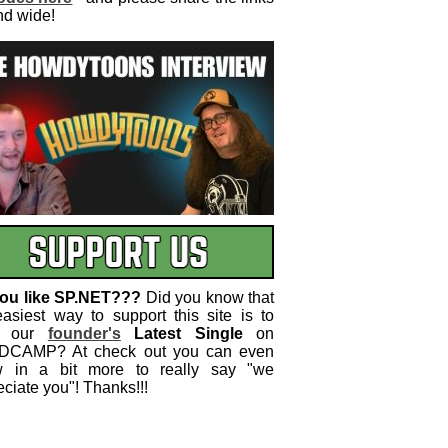
nd wide!
ou like SP.NET???
Did you know that
easiest way to support this site is to
 our
founder's
Latest Single
on
CAMP? At check out you can even
w in a bit more to really say "we
ciate you"! Thanks!!!