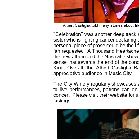
Albert Castiglia told many stories about li
"Celebration" was another deep track abo
sister who is fighting cancer declaring th
personal piece of prose could be the lif
fan requested "A Thousand Heartaches"
the new album and the Nashville show 
sense that towards the end of the conce
King. Overall, the Albert Castiglia
appreciative audience in Music City.
The City Winery regularly showcases an 
to live performances, patrons can enj
concert. Please visit their website f
tastings.