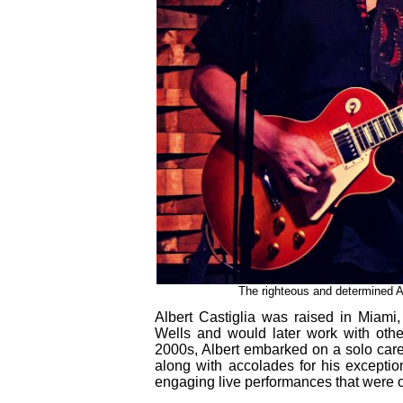
The righteous and determined Al
Albert Castiglia was raised in Miami
Wells and would later work with other
2000s, Albert embarked on a solo care
along with accolades for his exceptio
engaging live performances that were on