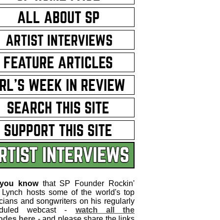
 you know
that SP Founder Rockin'
 Lynch hosts some of the world's top
cians and songwriters on his regularly
eduled webcast -
watch all the
odes here
- and please share the links