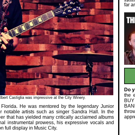
far a
Do y
the 
bert Castiglia was impressive at the City Winery.
BUY
BAND
, Florida. He was mentored by the legendary Junior
thro
 notable artists such as singer Sandra Hall. In the
appre
er that has yielded many critically acclaimed albums
nal instrumental prowess, his expressive vocals and
 full display in Music City.