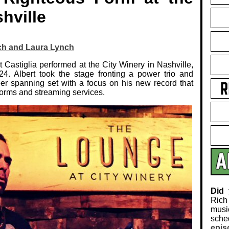
hville
ch and Laura Lynch
 Castiglia performed at the City Winery in Nashville,
4. Albert took the stage fronting a power trio and
eer spanning set with a focus on his new record that
tforms and streaming services.
Did
Rich
musi
sch
epis