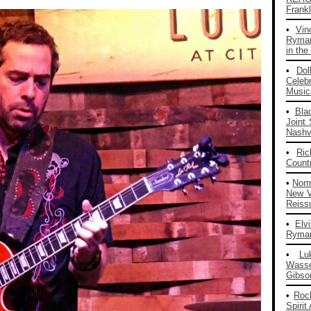
Frankl
•
Vin
Ryman
in the
•
Dol
Celeb
Musica
•
Bla
Joint
Nashvi
•
Ri
Count
•
Nor
New V
Reiss
•
Elv
Ryman
•
Lu
Wass
Gibso
•
Roc
Spirit