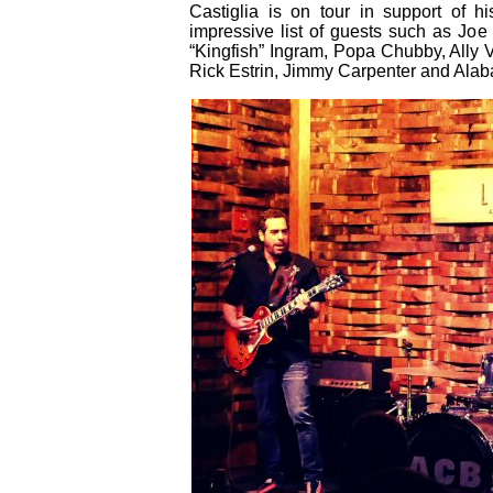
Castiglia is on tour in support of h
impressive list of guests such as Jo
“Kingfish” Ingram, Popa Chubby, Ally 
Rick Estrin, Jimmy Carpenter and Ala