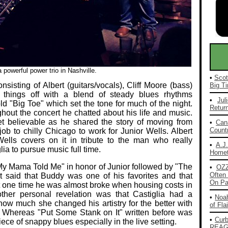
powerful power trio in Nashville.
•
Scot
nsisting of Albert (guitars/vocals), Cliff Moore (bass)
Big Ti
things off with a blend of steady blues rhythms
•
Jul
ld "Big Toe" which set the tone for much of the night.
Return
hout the concert he chatted about his life and music.
t believable as he shared the story of moving from
•
Can
Countr
b to chilly Chicago to work for Junior Wells. Albert
lls covers on it in tribute to the man who really
•
A.J
a to pursue music full time.
Homet
 My Mama Told Me" in honor of Junior followed by "The
•
OZ
Often 
t said that Buddy was one of his favorites and that
On Pa
at one time he was almost broke when housing costs in
ther personal revelation was that Castiglia had a
•
Noah
how much she changed his artistry for the better with
of Fla
 Whereas "Put Some Stank on It" written before was
•
Cur
iece of snappy blues especially in the live setting.
REAG