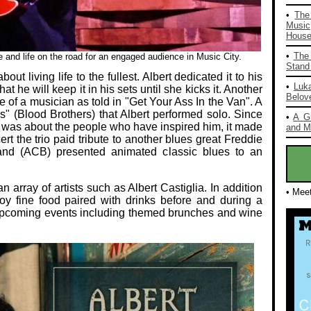
•
The
Music
House 
•
The 
fe and life on the road for an engaged audience in Music City.
Stand 
ut living life to the fullest. Albert dedicated it to his
•
Luka
at he will keep it in his sets until she kicks it. Another
Belov
e of a musician as told in "Get Your Ass In the Van". A
 (Blood Brothers) that Albert performed solo. Since
•
A G
was about the people who have inspired him, it made
and Mo
rt the trio paid tribute to another blues great Freddie
 Band (ACB) presented animated classic blues to an
array of artists such as Albert Castiglia. In addition
• Mee
oy fine food paired with drinks before and during a
or upcoming events including themed brunches and wine