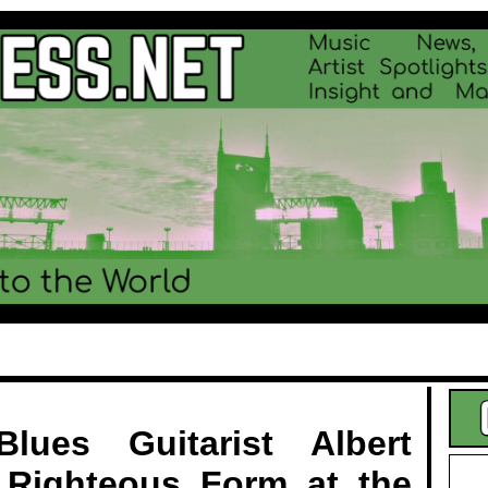
.
lues Guitarist Albert
 Righteous Form at the